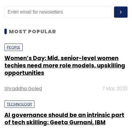
MOST POPULAR
PEOPLE
Women’s Day: Mid, senior-level women
techies need more role models, upskilling
opportunities
Shraddha Goled
7 Mar, 2023
TECHNOLOGY
AI governance should be an intrinsic part
of tech skilling: Geeta Gurnani, IBM