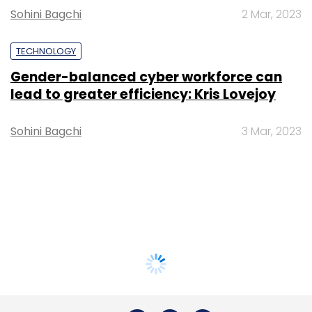
Sohini Bagchi
2 Mar, 2023
TECHNOLOGY
Gender-balanced cyber workforce can
lead to greater efficiency: Kris Lovejoy
Sohini Bagchi
3 Mar, 2023