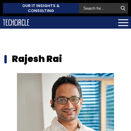
OUR IT INSIGHTS &
CONSULTING
Rajesh Rai