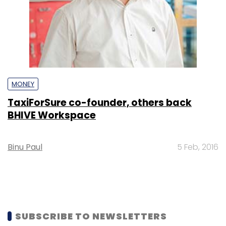
MONEY
TaxiForSure co-founder, others back
BHIVE Workspace
Binu Paul
5 Feb, 2016
SUBSCRIBE TO NEWSLETTERS