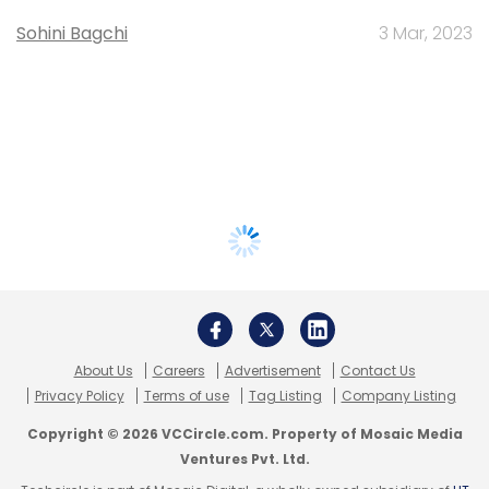
Sohini Bagchi
3 Mar, 2023
About Us
Careers
Advertisement
Contact Us
Privacy Policy
Terms of use
Tag Listing
Company Listing
Copyright © 2026 VCCircle.com. Property of Mosaic Media
Ventures Pvt. Ltd.