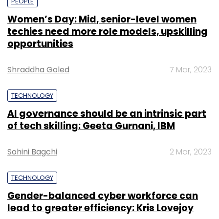
PEOPLE
Women’s Day: Mid, senior-level women
techies need more role models, upskilling
opportunities
Shraddha Goled
7 Mar, 2023
TECHNOLOGY
AI governance should be an intrinsic part
of tech skilling: Geeta Gurnani, IBM
Sohini Bagchi
2 Mar, 2023
TECHNOLOGY
Gender-balanced cyber workforce can
lead to greater efficiency: Kris Lovejoy