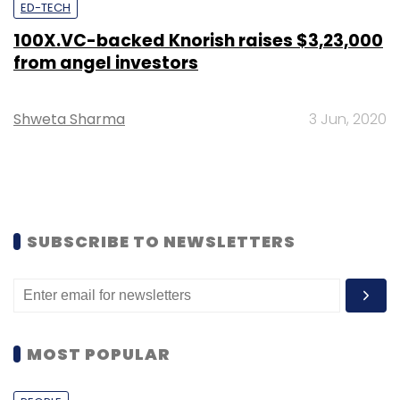
ED-TECH
100X.VC-backed Knorish raises $3,23,000
from angel investors
Shweta Sharma
3 Jun, 2020
SUBSCRIBE TO NEWSLETTERS
MOST POPULAR