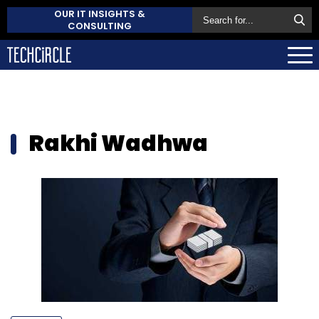
OUR IT INSIGHTS &
CONSULTING
Rakhi Wadhwa