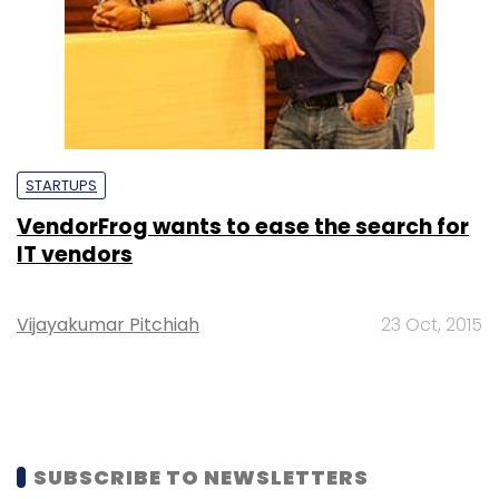
STARTUPS
VendorFrog wants to ease the search for
IT vendors
Vijayakumar Pitchiah
23 Oct, 2015
SUBSCRIBE TO NEWSLETTERS