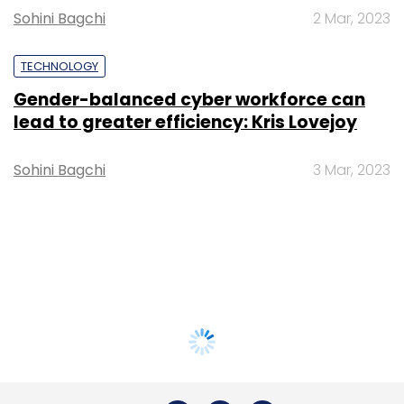
Sohini Bagchi
2 Mar, 2023
TECHNOLOGY
Gender-balanced cyber workforce can
lead to greater efficiency: Kris Lovejoy
Sohini Bagchi
3 Mar, 2023