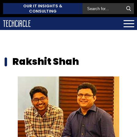
OUR IT INSIGHTS &
CONSULTING
Rakshit Shah