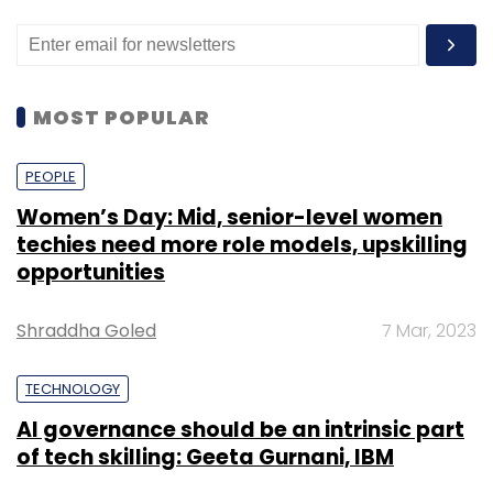
MOST POPULAR
PEOPLE
Women’s Day: Mid, senior-level women
techies need more role models, upskilling
opportunities
Shraddha Goled
7 Mar, 2023
TECHNOLOGY
AI governance should be an intrinsic part
of tech skilling: Geeta Gurnani, IBM