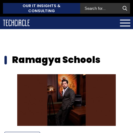
OUR IT INSIGHTS &
CONSULTING
Ramagya Schools