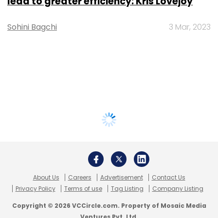
lead to greater efficiency: Kris Lovejoy
Sohini Bagchi
3 Mar, 2023
About Us
Careers
Advertisement
Contact Us
Privacy Policy
Terms of use
Tag Listing
Company Listing
Copyright © 2026 VCCircle.com. Property of Mosaic Media
Ventures Pvt. Ltd.