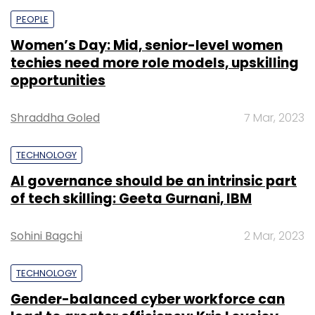
PEOPLE
Women’s Day: Mid, senior-level women
techies need more role models, upskilling
opportunities
Shraddha Goled
7 Mar, 2023
TECHNOLOGY
AI governance should be an intrinsic part
of tech skilling: Geeta Gurnani, IBM
Sohini Bagchi
2 Mar, 2023
TECHNOLOGY
Gender-balanced cyber workforce can