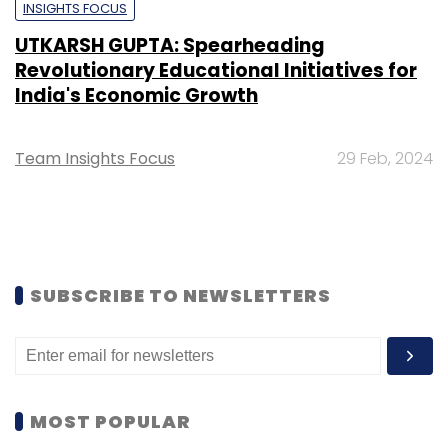
INSIGHTS FOCUS
UTKARSH GUPTA: Spearheading
Revolutionary Educational Initiatives for
India's Economic Growth
Team Insights Focus
29 Feb, 2024
SUBSCRIBE TO NEWSLETTERS
MOST POPULAR