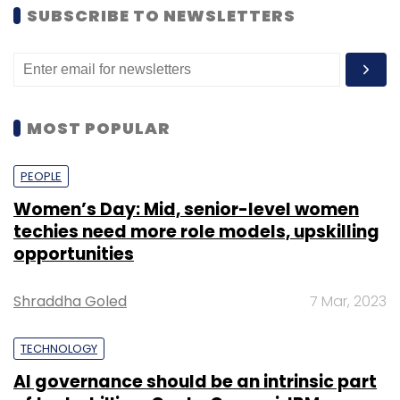
SUBSCRIBE TO NEWSLETTERS
MOST POPULAR
PEOPLE
Women’s Day: Mid, senior-level women
techies need more role models, upskilling
opportunities
Shraddha Goled
7 Mar, 2023
TECHNOLOGY
AI governance should be an intrinsic part