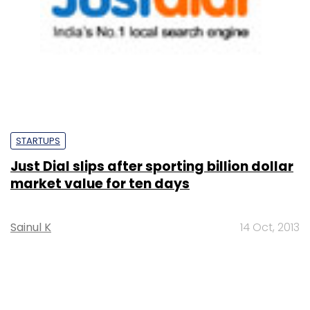
STARTUPS
Just Dial slips after sporting billion dollar
market value for ten days
Sainul K
14 Oct, 2013