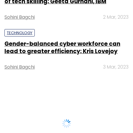
of tech skilling: Geeta Gurnani, IBM
Sohini Bagchi
2 Mar, 2023
TECHNOLOGY
Gender-balanced cyber workforce can
lead to greater efficiency: Kris Lovejoy
Sohini Bagchi
3 Mar, 2023