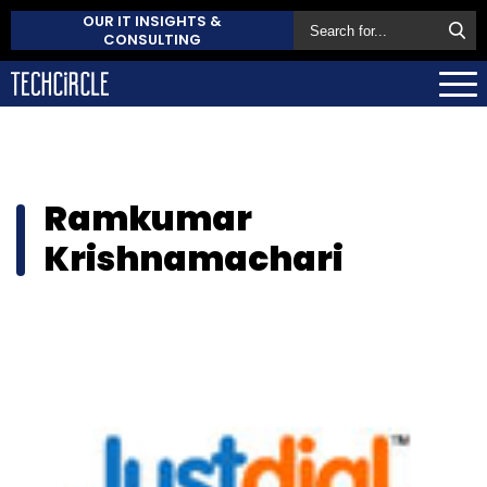
OUR IT INSIGHTS &
CONSULTING
Ramkumar
Krishnamachari