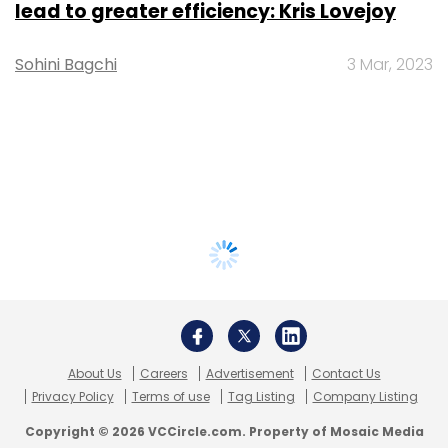
lead to greater efficiency: Kris Lovejoy
Sohini Bagchi
3 Mar, 2023
About Us
Careers
Advertisement
Contact Us
Privacy Policy
Terms of use
Tag Listing
Company Listing
Copyright © 2026 VCCircle.com. Property of Mosaic Media