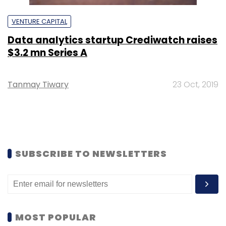
VENTURE CAPITAL
Data analytics startup Crediwatch raises
$3.2 mn Series A
Tanmay Tiwary
23 Oct, 2019
SUBSCRIBE TO NEWSLETTERS
MOST POPULAR