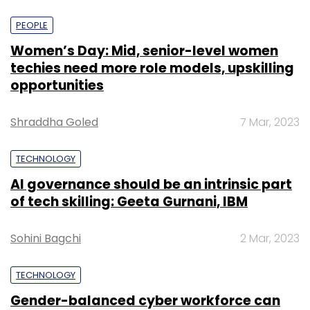
PEOPLE
Women’s Day: Mid, senior-level women
techies need more role models, upskilling
opportunities
Shraddha Goled
7 Mar, 2023
TECHNOLOGY
AI governance should be an intrinsic part
of tech skilling: Geeta Gurnani, IBM
Sohini Bagchi
2 Mar, 2023
TECHNOLOGY
Gender-balanced cyber workforce can