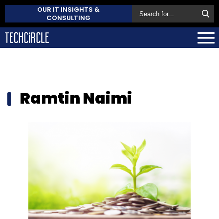
OUR IT INSIGHTS &
CONSULTING
Ramtin Naimi