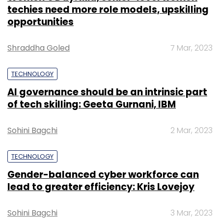
techies need more role models, upskilling
opportunities
Shraddha Goled
7 Mar, 2023
TECHNOLOGY
AI governance should be an intrinsic part
of tech skilling: Geeta Gurnani, IBM
Sohini Bagchi
2 Mar, 2023
TECHNOLOGY
Gender-balanced cyber workforce can
lead to greater efficiency: Kris Lovejoy
Sohini Bagchi
3 Mar, 2023