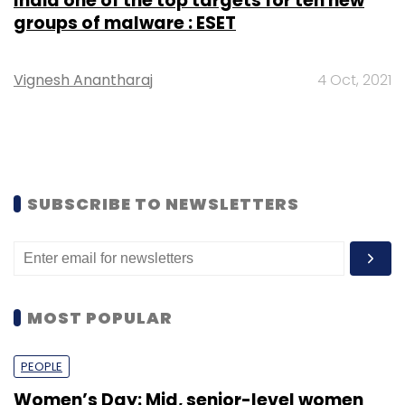
India one of the top targets for ten new
groups of malware : ESET
Vignesh Anantharaj
4 Oct, 2021
SUBSCRIBE TO NEWSLETTERS
MOST POPULAR
PEOPLE
Women’s Day: Mid, senior-level women