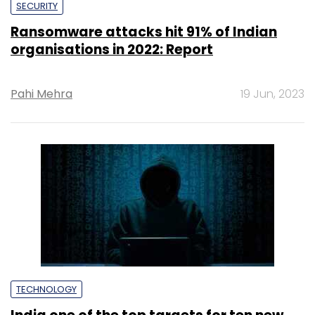
SECURITY
Ransomware attacks hit 91% of Indian
organisations in 2022: Report
Pahi Mehra
19 Jun, 2023
TECHNOLOGY