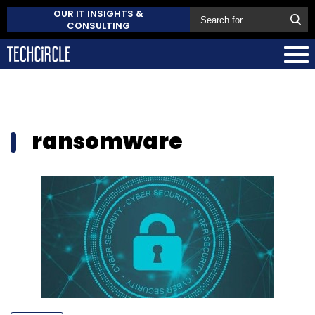
OUR IT INSIGHTS &
CONSULTING
ransomware