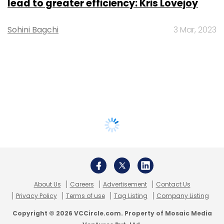
lead to greater efficiency: Kris Lovejoy
Sohini Bagchi
3 Mar, 2023
About Us
Careers
Advertisement
Contact Us
Privacy Policy
Terms of use
Tag Listing
Company Listing
Copyright © 2026 VCCircle.com. Property of Mosaic Media