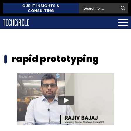
OUR IT INSIGHTS &
CONSULTING
rapid prototyping