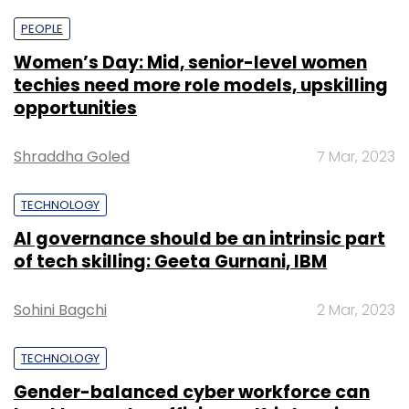
PEOPLE
Women’s Day: Mid, senior-level women
techies need more role models, upskilling
opportunities
Shraddha Goled
7 Mar, 2023
TECHNOLOGY
AI governance should be an intrinsic part
of tech skilling: Geeta Gurnani, IBM
Sohini Bagchi
2 Mar, 2023
TECHNOLOGY
Gender-balanced cyber workforce can