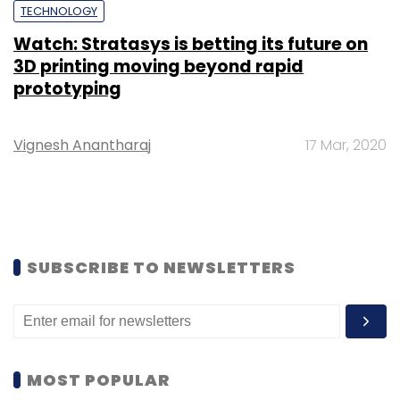
TECHNOLOGY
Watch: Stratasys is betting its future on
3D printing moving beyond rapid
prototyping
Vignesh Anantharaj
17 Mar, 2020
SUBSCRIBE TO NEWSLETTERS
MOST POPULAR