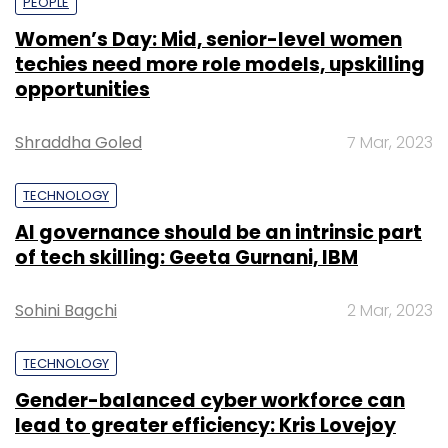
PEOPLE
Women’s Day: Mid, senior-level women
techies need more role models, upskilling
opportunities
Shraddha Goled
7 Mar, 2023
TECHNOLOGY
AI governance should be an intrinsic part
of tech skilling: Geeta Gurnani, IBM
Sohini Bagchi
2 Mar, 2023
TECHNOLOGY
Gender-balanced cyber workforce can
lead to greater efficiency: Kris Lovejoy