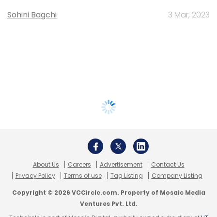
Sohini Bagchi
3 Mar, 2023
About Us
Careers
Advertisement
Contact Us
Privacy Policy
Terms of use
Tag Listing
Company Listing
Copyright © 2026 VCCircle.com. Property of Mosaic Media
Ventures Pvt. Ltd.