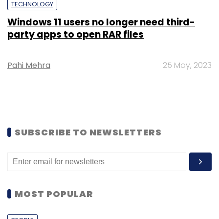
TECHNOLOGY
Windows 11 users no longer need third-
party apps to open RAR files
Pahi Mehra
25 May, 2023
SUBSCRIBE TO NEWSLETTERS
MOST POPULAR