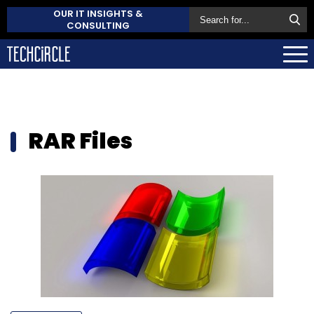
OUR IT INSIGHTS &
CONSULTING
RAR Files