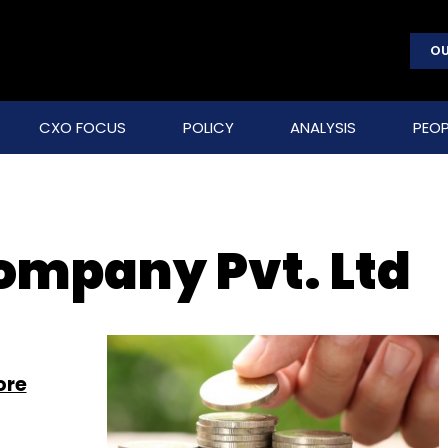
OU
CXO FOCUS
POLICY
ANALYSIS
PEOP
ompany Pvt. Ltd
ore