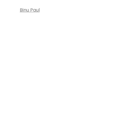
Binu Paul