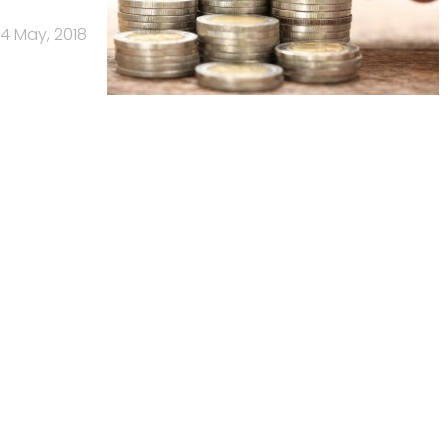
4 May, 2018