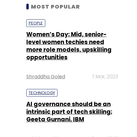
MOST POPULAR
PEOPLE
Women’s Day: Mid, senior-
level women techies need
more role models, upskilling
opportunities
Shraddha Goled
7 Mar, 2023
TECHNOLOGY
AI governance should be an
intrinsic part of tech skilling:
Geeta Gurnani, IBM