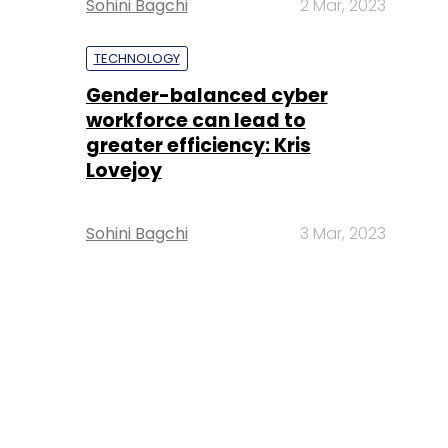
Sohini Bagchi
2 Mar, 2023
TECHNOLOGY
Gender-balanced cyber
workforce can lead to
greater efficiency: Kris
Lovejoy
Sohini Bagchi
3 Mar, 2023