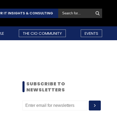
R IT INSIGHTS & CONSULTING
LE
THE CIO COMMUNITY
EVENTS
SUBSCRIBE TO
NEWSLETTERS