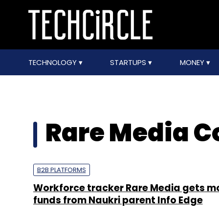
TECHNOLOGY
STARTUPS
MONEY
Rare Media C
B2B PLATFORMS
Workforce tracker Rare Media gets m
funds from Naukri parent Info Edge