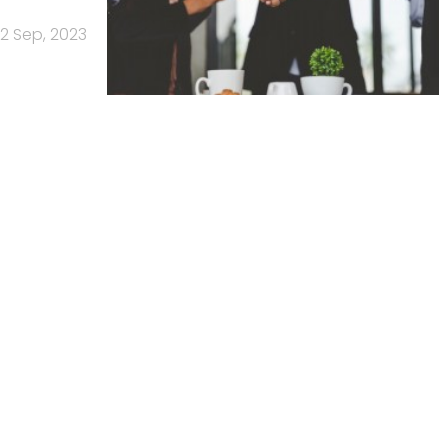
12 Sep, 2023