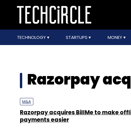
TECHNOLOGY
STARTUPS
MONEY
Razorpay acq
M&A
Razorpay acquires BillMe to make offl
payments easier