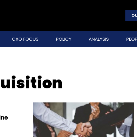
OU
CXO FOCUS
POLICY
ANALYSIS
PEOP
uisition
ine