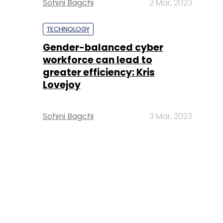
Sohini Bagchi
2 Mar, 2023
TECHNOLOGY
Gender-balanced cyber
workforce can lead to
greater efficiency: Kris
Lovejoy
Sohini Bagchi
3 Mar, 2023