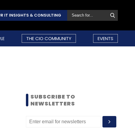
R IT INSIGHTS & CONSULTING
LE
THE CIO COMMUNITY
EVENTS
SUBSCRIBE TO
NEWSLETTERS