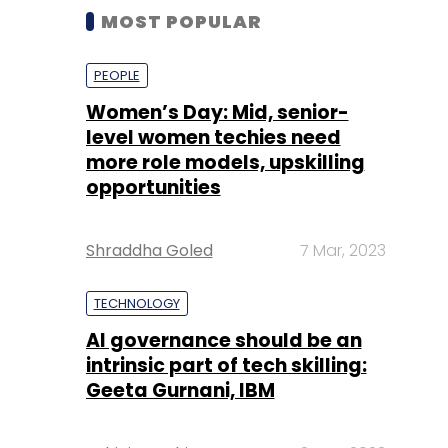
MOST POPULAR
PEOPLE
Women’s Day: Mid, senior-
level women techies need
more role models, upskilling
opportunities
Shraddha Goled
7 Mar, 2023
TECHNOLOGY
AI governance should be an
intrinsic part of tech skilling:
Geeta Gurnani, IBM