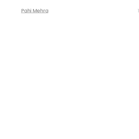
Pahi Mehra