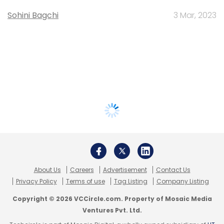
Sohini Bagchi
3 Mar, 2023
About Us
Careers
Advertisement
Contact Us
Privacy Policy
Terms of use
Tag Listing
Company Listing
Copyright © 2026 VCCircle.com. Property of Mosaic Media
Ventures Pvt. Ltd.