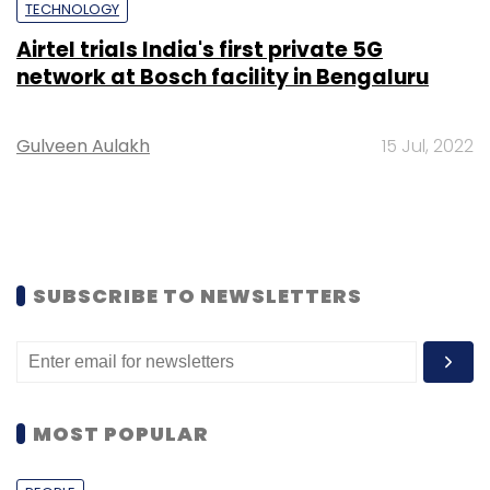
TECHNOLOGY
Airtel trials India's first private 5G
network at Bosch facility in Bengaluru
Gulveen Aulakh
15 Jul, 2022
SUBSCRIBE TO NEWSLETTERS
MOST POPULAR