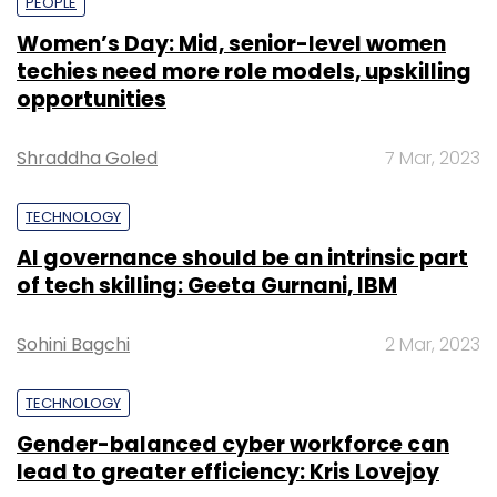
PEOPLE
Women’s Day: Mid, senior-level women
techies need more role models, upskilling
opportunities
Shraddha Goled
7 Mar, 2023
TECHNOLOGY
AI governance should be an intrinsic part
of tech skilling: Geeta Gurnani, IBM
Sohini Bagchi
2 Mar, 2023
TECHNOLOGY
Gender-balanced cyber workforce can
lead to greater efficiency: Kris Lovejoy