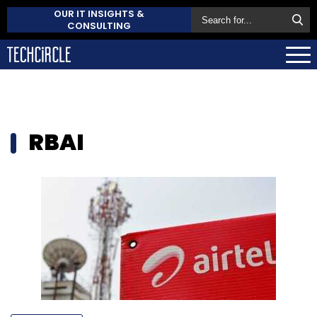
OUR IT INSIGHTS &
CONSULTING
RBAI