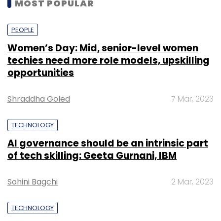
MOST POPULAR
PEOPLE
Women’s Day: Mid, senior-level women
techies need more role models, upskilling
opportunities
Shraddha Goled
7 Mar, 2023
TECHNOLOGY
AI governance should be an intrinsic part
of tech skilling: Geeta Gurnani, IBM
Sohini Bagchi
2 Mar, 2023
TECHNOLOGY