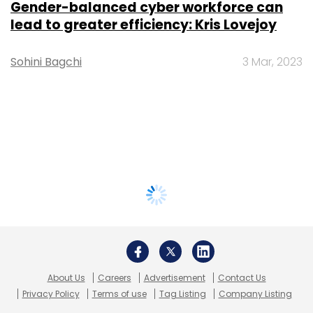
Gender-balanced cyber workforce can
lead to greater efficiency: Kris Lovejoy
Sohini Bagchi
3 Mar, 2023
About Us
Careers
Advertisement
Contact Us
Privacy Policy
Terms of use
Tag Listing
Company Listing