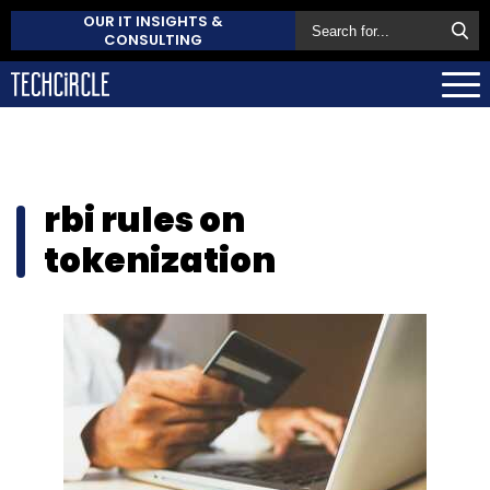
OUR IT INSIGHTS &
CONSULTING
rbi rules on
tokenization