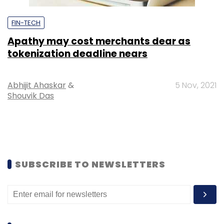
FIN-TECH
Apathy may cost merchants dear as
tokenization deadline nears
Abhijit Ahaskar
&
5 Nov, 2021
Shouvik Das
SUBSCRIBE TO NEWSLETTERS