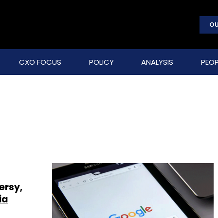
OU
CXO FOCUS
POLICY
ANALYSIS
PEOP
ersy,
ia