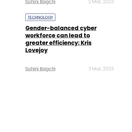
Sohini Bagchi
2 Mar, 2023
TECHNOLOGY
Gender-balanced cyber
workforce can lead to
greater efficiency: Kris
Lovejoy
Sohini Bagchi
3 Mar, 2023