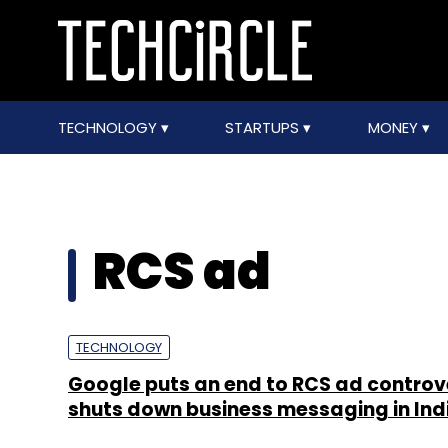
TECHNOLOGY
STARTUPS
MONEY
RCS ad
TECHNOLOGY
Google puts an end to RCS ad controv
shuts down business messaging in Ind