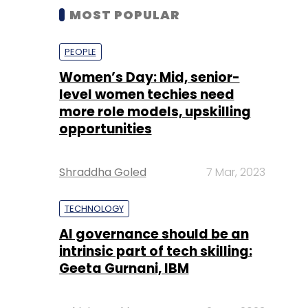
MOST POPULAR
PEOPLE
Women’s Day: Mid, senior-
level women techies need
more role models, upskilling
opportunities
Shraddha Goled
7 Mar, 2023
TECHNOLOGY
AI governance should be an
intrinsic part of tech skilling:
Geeta Gurnani, IBM