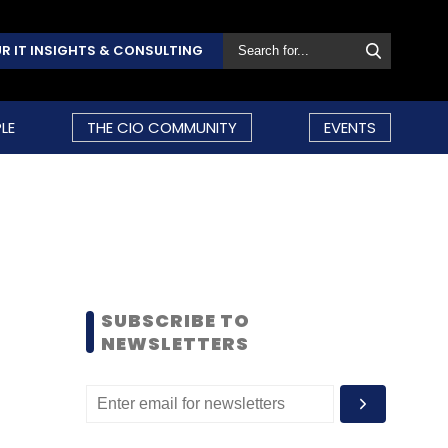
R IT INSIGHTS & CONSULTING
LE
THE CIO COMMUNITY
EVENTS
SUBSCRIBE TO
NEWSLETTERS