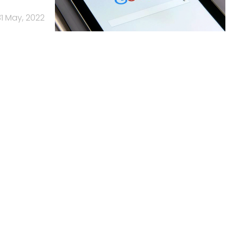
31 May, 2022