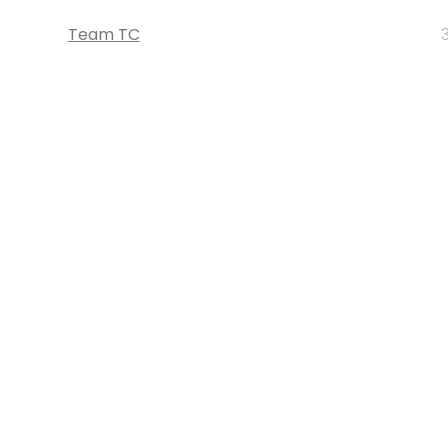
Team TC