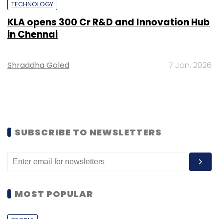
TECHNOLOGY
KLA opens ₹300 Cr R&D and Innovation Hub
in Chennai
Shraddha Goled
7 Jan, 2026
SUBSCRIBE TO NEWSLETTERS
MOST POPULAR