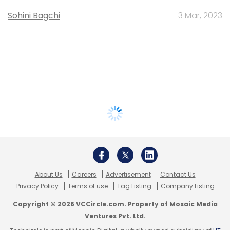
Sohini Bagchi
3 Mar, 2023
About Us
Careers
Advertisement
Contact Us
Privacy Policy
Terms of use
Tag Listing
Company Listing
Copyright © 2026 VCCircle.com. Property of Mosaic Media
Ventures Pvt. Ltd.