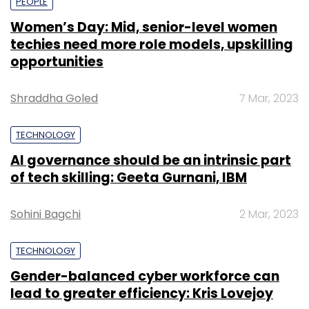
PEOPLE
Women’s Day: Mid, senior-level women
techies need more role models, upskilling
opportunities
Shraddha Goled
7 Mar, 2023
TECHNOLOGY
AI governance should be an intrinsic part
of tech skilling: Geeta Gurnani, IBM
Sohini Bagchi
2 Mar, 2023
TECHNOLOGY
Gender-balanced cyber workforce can
lead to greater efficiency: Kris Lovejoy