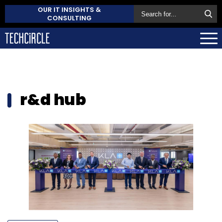
OUR IT INSIGHTS &
CONSULTING
r&d hub