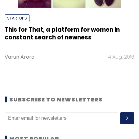
STARTUPS
This for That, a platform for women in
constant search of newness
Varun Arora
4 Aug, 2016
SUBSCRIBE TO NEWSLETTERS
MOST POPULAR