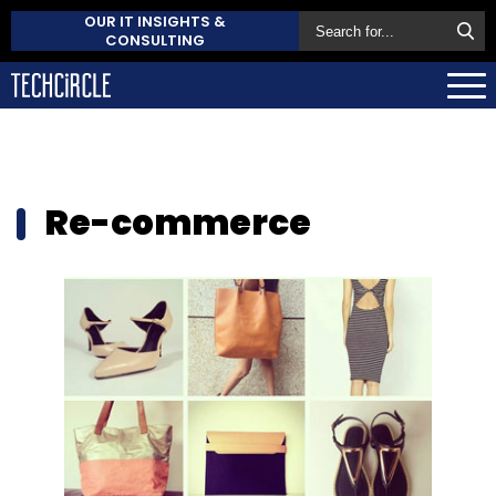
OUR IT INSIGHTS &
CONSULTING
Re-commerce