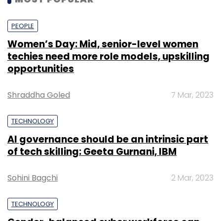
PEOPLE
Women’s Day: Mid, senior-level women
techies need more role models, upskilling
opportunities
Shraddha Goled
7 Mar, 2023
TECHNOLOGY
AI governance should be an intrinsic part
of tech skilling: Geeta Gurnani, IBM
Sohini Bagchi
2 Mar, 2023
TECHNOLOGY