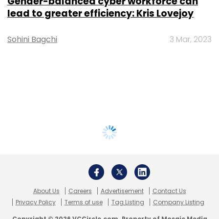
Gender-balanced cyber workforce can
lead to greater efficiency: Kris Lovejoy
Sohini Bagchi
3 Mar, 2023
About Us
Careers
Advertisement
Contact Us
Privacy Policy
Terms of use
Tag Listing
Company Listing
Copyright © 2026 VCCircle.com. Property of Mosaic Media