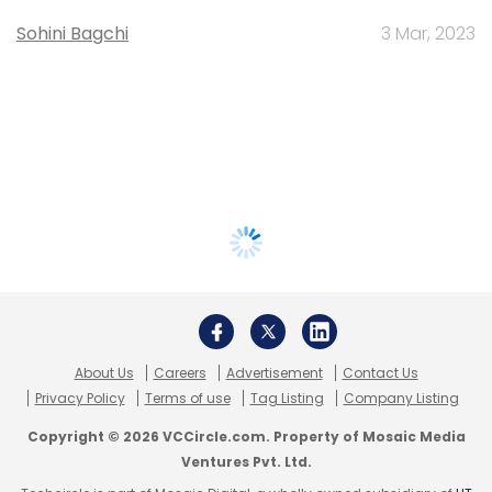
Sohini Bagchi
3 Mar, 2023
About Us
Careers
Advertisement
Contact Us
Privacy Policy
Terms of use
Tag Listing
Company Listing
Copyright © 2026 VCCircle.com. Property of Mosaic Media
Ventures Pvt. Ltd.