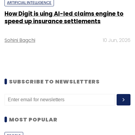
ARTIFICIAL INTELLIGENCE
How Digit is uing AI-led claims engine to
speed up insurance settlements
Sohini Bagchi
10 Jun, 2026
SUBSCRIBE TO NEWSLETTERS
MOST POPULAR