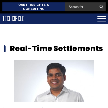
OUR IT INSIGHTS &
CONSULTING
Real-Time Settlements