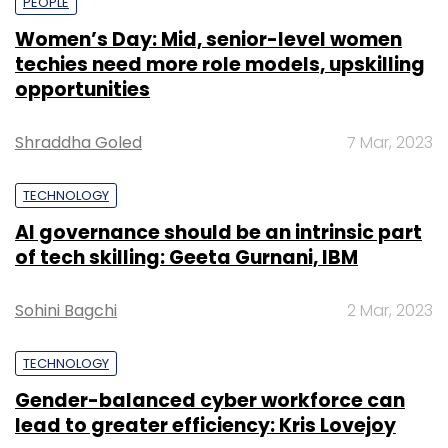
PEOPLE
Women’s Day: Mid, senior-level women
techies need more role models, upskilling
opportunities
Shraddha Goled
7 Mar, 2023
TECHNOLOGY
AI governance should be an intrinsic part
of tech skilling: Geeta Gurnani, IBM
Sohini Bagchi
2 Mar, 2023
TECHNOLOGY
Gender-balanced cyber workforce can
lead to greater efficiency: Kris Lovejoy