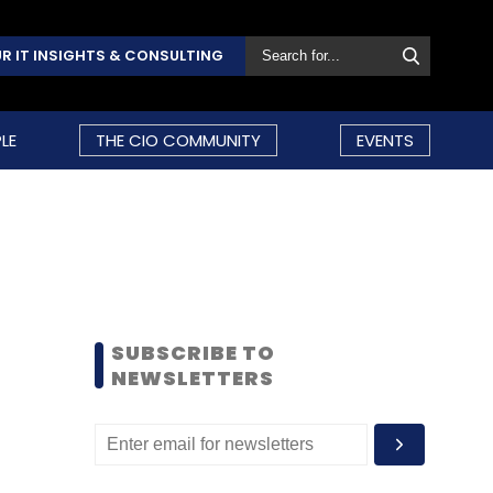
R IT INSIGHTS & CONSULTING
LE
THE CIO COMMUNITY
EVENTS
SUBSCRIBE TO
NEWSLETTERS