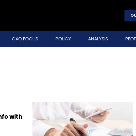
OU
CXO FOCUS
POLICY
ANALYSIS
PEOP
nfo with