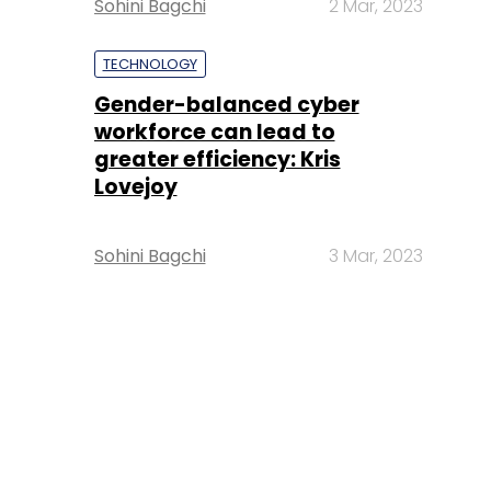
Sohini Bagchi
2 Mar, 2023
TECHNOLOGY
Gender-balanced cyber
workforce can lead to
greater efficiency: Kris
Lovejoy
Sohini Bagchi
3 Mar, 2023