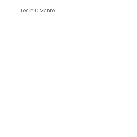
Leslie D'Monte