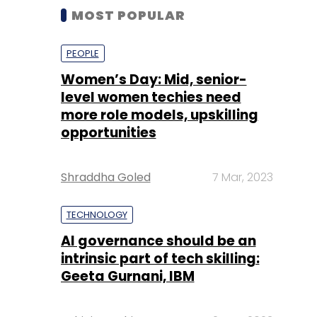
MOST POPULAR
PEOPLE
Women’s Day: Mid, senior-
level women techies need
more role models, upskilling
opportunities
Shraddha Goled
7 Mar, 2023
TECHNOLOGY
AI governance should be an
intrinsic part of tech skilling:
Geeta Gurnani, IBM