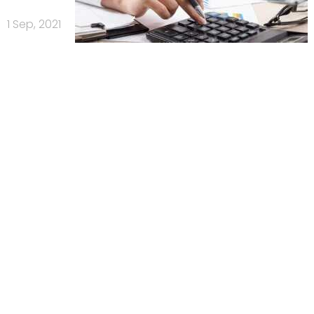
1 Sep, 2021