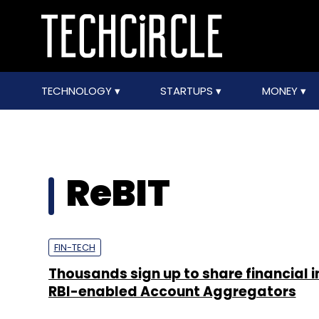
TECHNOLOGY
STARTUPS
MONEY
ReBIT
FIN-TECH
Thousands sign up to share financial i
RBI-enabled Account Aggregators