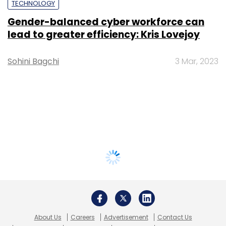
TECHNOLOGY
Gender-balanced cyber workforce can
lead to greater efficiency: Kris Lovejoy
Sohini Bagchi
3 Mar, 2023
About Us
Careers
Advertisement
Contact Us