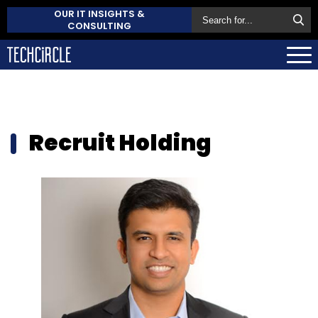
OUR IT INSIGHTS &
CONSULTING
Recruit Holding