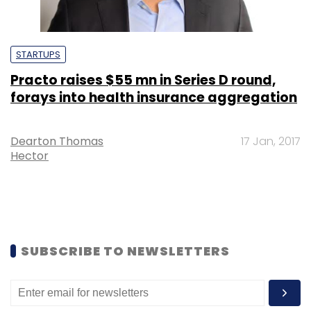
STARTUPS
Practo raises $55 mn in Series D round,
forays into health insurance aggregation
Dearton Thomas
17 Jan, 2017
Hector
SUBSCRIBE TO NEWSLETTERS