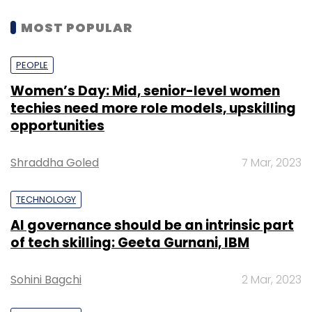
MOST POPULAR
PEOPLE
Women’s Day: Mid, senior-level women
techies need more role models, upskilling
opportunities
Shraddha Goled
7 Mar, 2023
TECHNOLOGY
AI governance should be an intrinsic part
of tech skilling: Geeta Gurnani, IBM
Sohini Bagchi
2 Mar, 2023