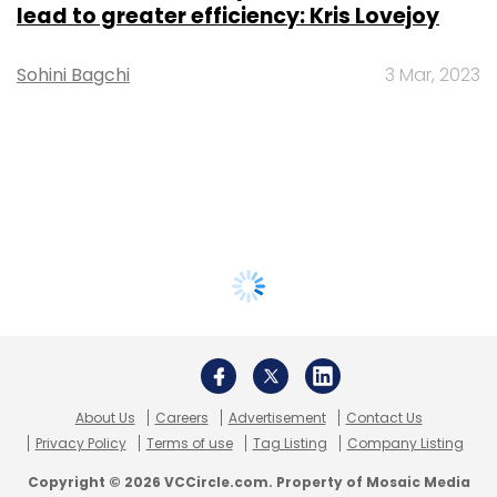
lead to greater efficiency: Kris Lovejoy
Sohini Bagchi
3 Mar, 2023
About Us
Careers
Advertisement
Contact Us
Privacy Policy
Terms of use
Tag Listing
Company Listing
Copyright © 2026 VCCircle.com. Property of Mosaic Media