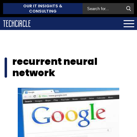
OUR IT INSIGHTS &
CONSULTING
recurrent neural
network