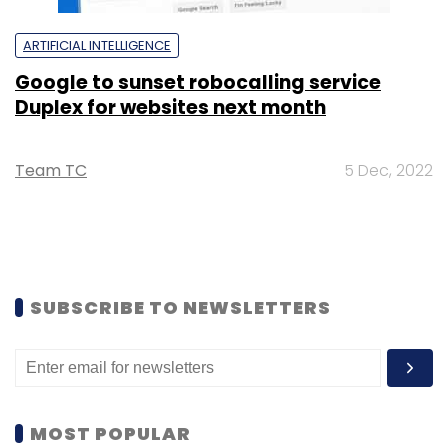
ARTIFICIAL INTELLIGENCE
Google to sunset robocalling service
Duplex for websites next month
Team TC
5 Dec, 2022
SUBSCRIBE TO NEWSLETTERS
MOST POPULAR