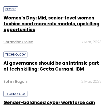
PEOPLE
Women’s Day: Mid, senior-level women
techies need more role models, upskilling
opportunities
Shraddha Goled
7 Mar, 2023
TECHNOLOGY
AI governance should be an intrinsic part
of tech skilling: Geeta Gurnani, IBM
Sohini Bagchi
2 Mar, 2023
TECHNOLOGY
Gender-balanced cyber workforce can