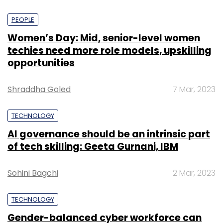
PEOPLE
Women’s Day: Mid, senior-level women
techies need more role models, upskilling
opportunities
Shraddha Goled
7 Mar, 2023
TECHNOLOGY
AI governance should be an intrinsic part
of tech skilling: Geeta Gurnani, IBM
Sohini Bagchi
2 Mar, 2023
TECHNOLOGY
Gender-balanced cyber workforce can