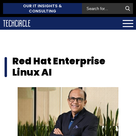
OUR IT INSIGHTS &
CONSULTING
Red Hat Enterprise
Linux AI