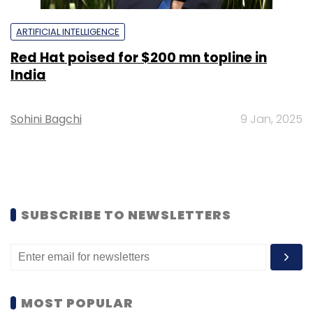
ARTIFICIAL INTELLIGENCE
Red Hat poised for $200 mn topline in
India
Sohini Bagchi
9 Jan, 2025
SUBSCRIBE TO NEWSLETTERS
MOST POPULAR