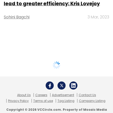
lead to greater efficiency: Kris Lovejoy
Sohini Bagchi
3 Mar, 2023
About Us
Careers
Advertisement
Contact Us
Privacy Policy
Terms of use
Tag Listing
Company Listing
Copyright © 2026 VCCircle.com. Property of Mosaic Media