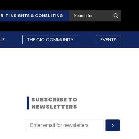
R IT INSIGHTS & CONSULTING
LE
THE CIO COMMUNITY
EVENTS
SUBSCRIBE TO
NEWSLETTERS