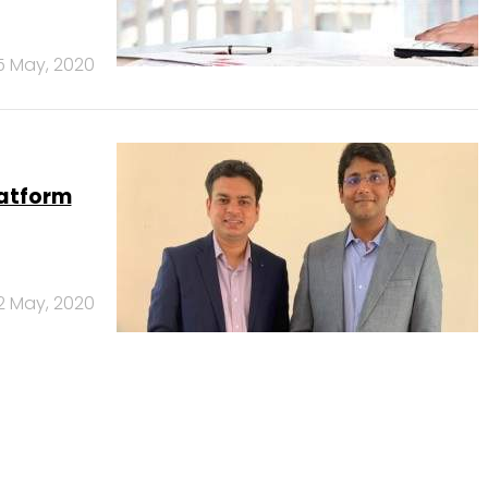
5 May, 2020
latform
2 May, 2020