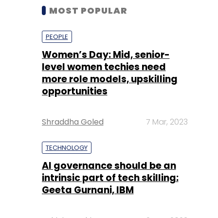
MOST POPULAR
PEOPLE
Women’s Day: Mid, senior-
level women techies need
more role models, upskilling
opportunities
Shraddha Goled
7 Mar, 2023
TECHNOLOGY
AI governance should be an
intrinsic part of tech skilling:
Geeta Gurnani, IBM