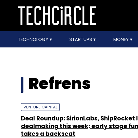
TECHNOLOGY
STARTUPS
MONEY
Refrens
VENTURE CAPITAL
Deal Roundup: SirionLabs, ShipRocket 
dealmaking this week; early stage fu
takes a backseat