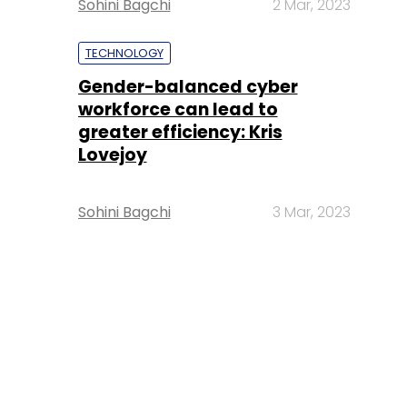
Sohini Bagchi
2 Mar, 2023
TECHNOLOGY
Gender-balanced cyber
workforce can lead to
greater efficiency: Kris
Lovejoy
Sohini Bagchi
3 Mar, 2023