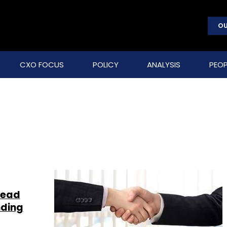
OU
CXO FOCUS
POLICY
ANALYSIS
PEOP
lead
nding