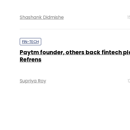
Shashank Didmishe
1
FIN-TECH
Paytm founder, others back fintech p
Refrens
Supriya Roy
1