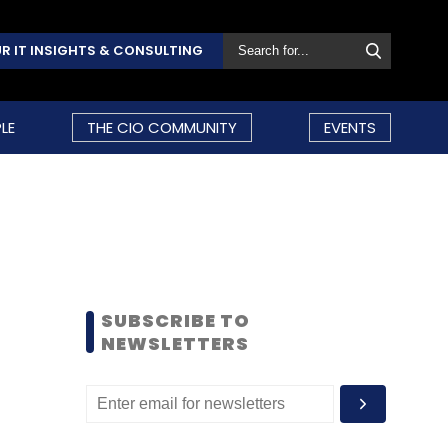
R IT INSIGHTS & CONSULTING
LE
THE CIO COMMUNITY
EVENTS
SUBSCRIBE TO
NEWSLETTERS