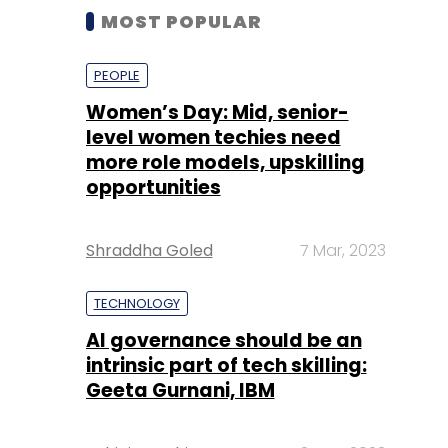
MOST POPULAR
PEOPLE
Women’s Day: Mid, senior-
level women techies need
more role models, upskilling
opportunities
Shraddha Goled
7 Mar, 2023
TECHNOLOGY
AI governance should be an
intrinsic part of tech skilling:
Geeta Gurnani, IBM