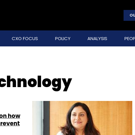
OU
CXO FOCUS
POLICY
ANALYSIS
PEOP
echnology
 on how
prevent