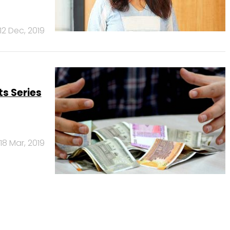
12 Dec, 2019
s Series
18 Mar, 2019