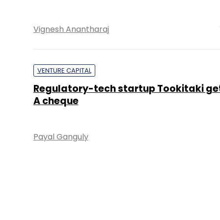
Vignesh Anantharaj
VENTURE CAPITAL
Regulatory-tech startup Tookitaki get
A cheque
Payal Ganguly