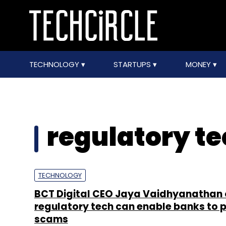
TECHNOLOGY
STARTUPS
MONEY
regulatory t
TECHNOLOGY
BCT Digital CEO Jaya Vaidhyanathan
regulatory tech can enable banks to 
scams