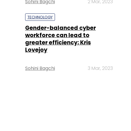
Sohini Bagchi
2 Mar, 2023
TECHNOLOGY
Gender-balanced cyber
workforce can lead to
greater efficiency: Kris
Lovejoy
Sohini Bagchi
3 Mar, 2023