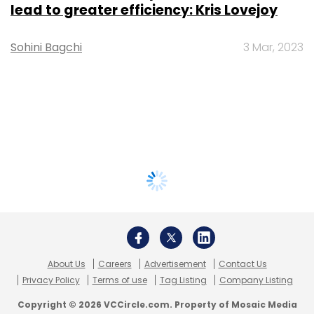
lead to greater efficiency: Kris Lovejoy
Sohini Bagchi
3 Mar, 2023
About Us
Careers
Advertisement
Contact Us
Privacy Policy
Terms of use
Tag Listing
Company Listing
Copyright © 2026 VCCircle.com. Property of Mosaic Media