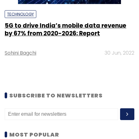
TECHNOLOGY
5G to drive India’s mobile data revenue
by 67% from 2020-2026: Report
Sohini Bagchi
30 Jun, 2022
SUBSCRIBE TO NEWSLETTERS
MOST POPULAR