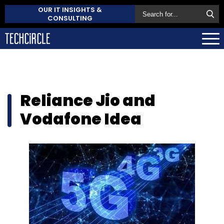
OUR IT INSIGHTS &
CONSULTING
Reliance Jio and
Vodafone Idea