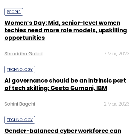
PEOPLE
Women’s Day: Mid, senior-level women
techies need more role models, upskilling
opportunities
Shraddha Goled
7 Mar, 2023
TECHNOLOGY
AI governance should be an intrinsic part
of tech skilling: Geeta Gurnani, IBM
Sohini Bagchi
2 Mar, 2023
TECHNOLOGY
Gender-balanced cyber workforce can