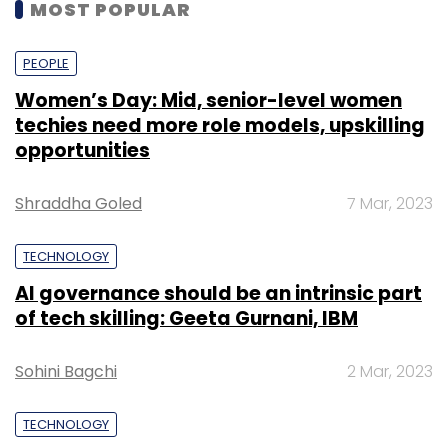
MOST POPULAR
PEOPLE
Women’s Day: Mid, senior-level women
techies need more role models, upskilling
opportunities
Shraddha Goled
7 Mar, 2023
TECHNOLOGY
AI governance should be an intrinsic part
of tech skilling: Geeta Gurnani, IBM
Sohini Bagchi
2 Mar, 2023
TECHNOLOGY