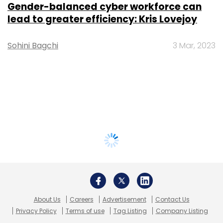
Gender-balanced cyber workforce can
lead to greater efficiency: Kris Lovejoy
Sohini Bagchi
3 Mar, 2023
About Us
Careers
Advertisement
Contact Us
Privacy Policy
Terms of use
Tag Listing
Company Listing