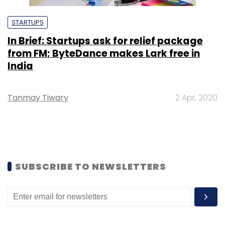
STARTUPS
In Brief: Startups ask for relief package
from FM; ByteDance makes Lark free in
India
Tanmay Tiwary
2 Apr, 2020
SUBSCRIBE TO NEWSLETTERS