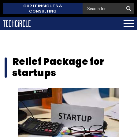
OUR IT INSIGHTS &
CONSULTING
Relief Package for
startups