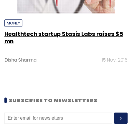
MONEY
Healthtech startup Stasis Labs raises $5
mn
Disha Sharma
15 Nov, 2016
SUBSCRIBE TO NEWSLETTERS