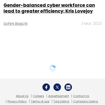
Gender-balanced cyber workforce can
lead to greater efficiency: Kris Lovejoy
Sohini Bagchi
3 Mar, 2023
About Us
Careers
Advertisement
Contact Us
Privacy Policy
Terms of use
Tag Listing
Company Listing