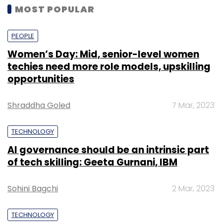
MOST POPULAR
PEOPLE
Women’s Day: Mid, senior-level women
techies need more role models, upskilling
opportunities
Shraddha Goled
7 Mar, 2023
TECHNOLOGY
AI governance should be an intrinsic part
of tech skilling: Geeta Gurnani, IBM
Sohini Bagchi
2 Mar, 2023
TECHNOLOGY