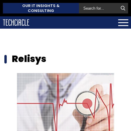
OUR IT INSIGHTS &
CONSULTING
Relisys