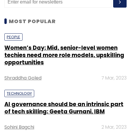
MOST POPULAR
PEOPLE
Women’s Day: Mid, senior-level women
techies need more role models, upskilling
opportunities
Shraddha Goled
7 Mar, 2023
TECHNOLOGY
AI governance should be an intrinsic part
of tech skilling: Geeta Gurnani, IBM
Sohini Bagchi
2 Mar, 2023