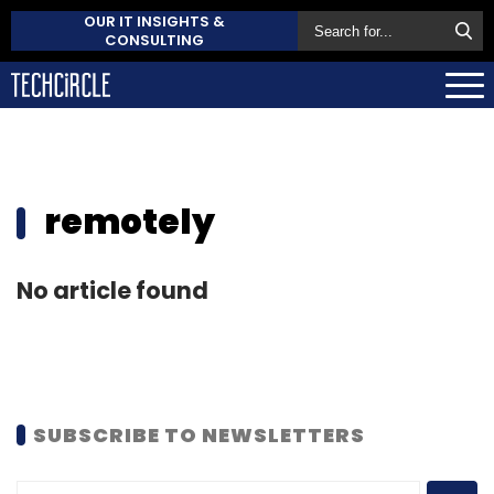
OUR IT INSIGHTS &
CONSULTING
remotely
No article found
SUBSCRIBE TO NEWSLETTERS