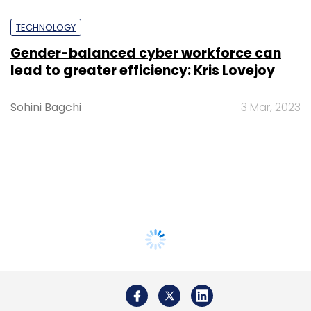
TECHNOLOGY
Gender-balanced cyber workforce can
lead to greater efficiency: Kris Lovejoy
Sohini Bagchi
3 Mar, 2023