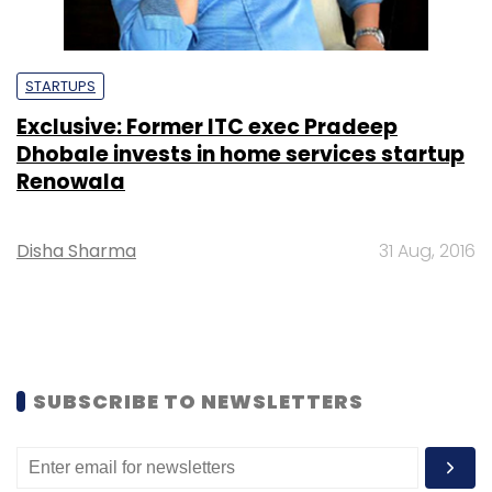
STARTUPS
Exclusive: Former ITC exec Pradeep
Dhobale invests in home services startup
Renowala
Disha Sharma
31 Aug, 2016
SUBSCRIBE TO NEWSLETTERS