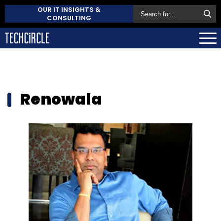
OUR IT INSIGHTS &
CONSULTING
Renowala