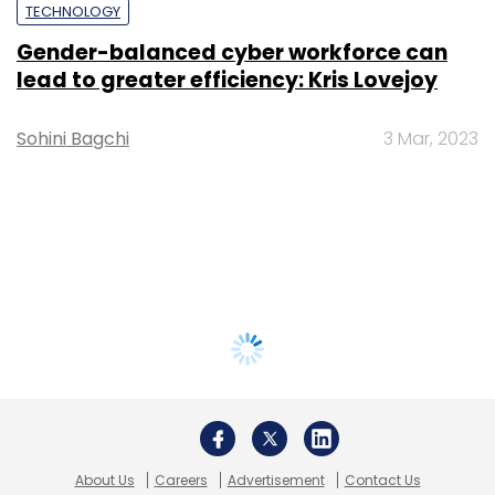
TECHNOLOGY
Gender-balanced cyber workforce can
lead to greater efficiency: Kris Lovejoy
Sohini Bagchi
3 Mar, 2023
About Us
Careers
Advertisement
Contact Us