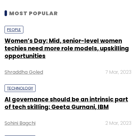
MOST POPULAR
PEOPLE
Women’s Day: Mid, senior-level women
techies need more role models, upskilling
opportunities
Shraddha Goled
7 Mar, 2023
TECHNOLOGY
AI governance should be an intrinsic part
of tech skilling: Geeta Gurnani, IBM
Sohini Bagchi
2 Mar, 2023