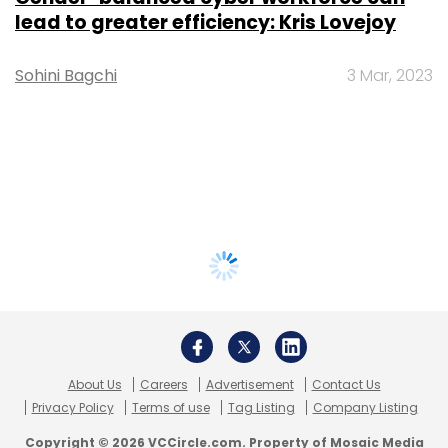
lead to greater efficiency: Kris Lovejoy
Sohini Bagchi
3 Mar, 2023
About Us
Careers
Advertisement
Contact Us
Privacy Policy
Terms of use
Tag Listing
Company Listing
Copyright © 2026 VCCircle.com. Property of Mosaic Media