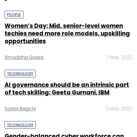
PEOPLE
Women’s Day: Mid, senior-level women
techies need more role models, upskilling
opportunities
Shraddha Goled
7 Mar, 2023
TECHNOLOGY
AI governance should be an intrinsic part
of tech skilling: Geeta Gurnani, IBM
Sohini Bagchi
2 Mar, 2023
TECHNOLOGY
Gender-balanced cyber workforce can