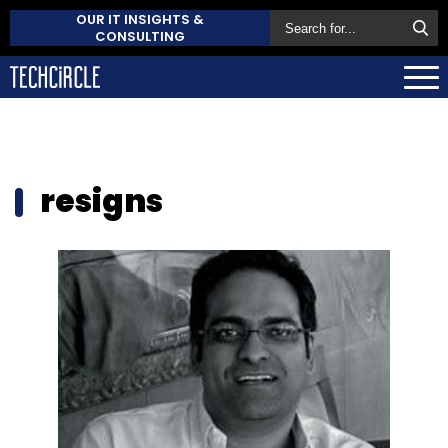
OUR IT INSIGHTS &
CONSULTING
resigns