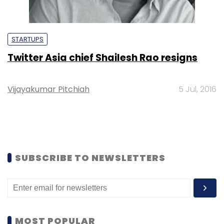
STARTUPS
Twitter Asia chief Shailesh Rao resigns
Vijayakumar Pitchiah
5 Jul, 2016
SUBSCRIBE TO NEWSLETTERS
MOST POPULAR