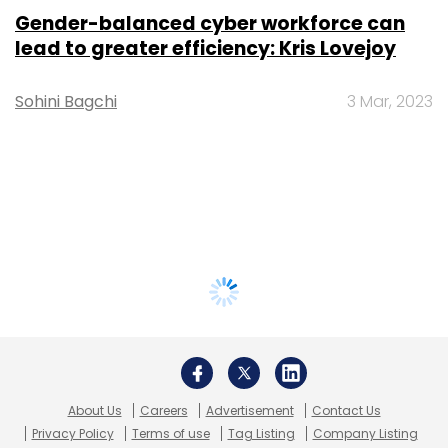
Gender-balanced cyber workforce can
lead to greater efficiency: Kris Lovejoy
Sohini Bagchi
3 Mar, 2023
About Us
Careers
Advertisement
Contact Us
Privacy Policy
Terms of use
Tag Listing
Company Listing