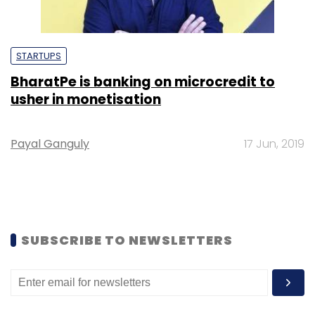
STARTUPS
BharatPe is banking on microcredit to
usher in monetisation
Payal Ganguly
17 Jun, 2019
SUBSCRIBE TO NEWSLETTERS