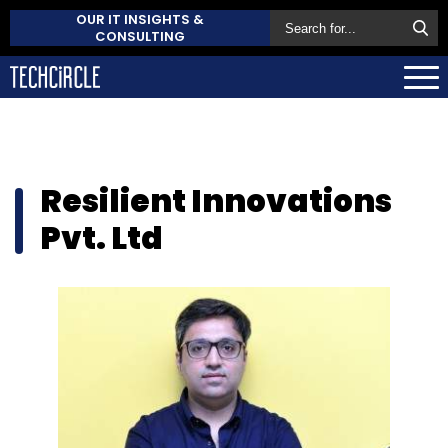
OUR IT INSIGHTS &
CONSULTING
Resilient Innovations
Pvt. Ltd