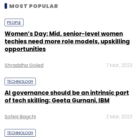
MOST POPULAR
PEOPLE
Women’s Day: Mid, senior-level women
techies need more role models, upskilling
opportunities
Shraddha Goled
7 Mar, 2023
TECHNOLOGY
AI governance should be an intrinsic part
of tech skilling: Geeta Gurnani, IBM
Sohini Bagchi
2 Mar, 2023
TECHNOLOGY