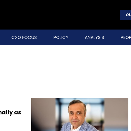
OU
CXO FOCUS
POLICY
ANALYSIS
PEOP
ally as