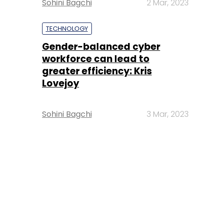
Sohini Bagchi
2 Mar, 2023
TECHNOLOGY
Gender-balanced cyber
workforce can lead to
greater efficiency: Kris
Lovejoy
Sohini Bagchi
3 Mar, 2023