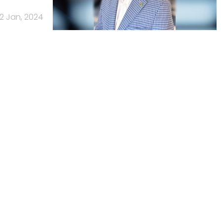
2 Jan, 2024