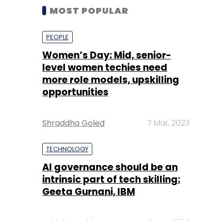
MOST POPULAR
PEOPLE
Women’s Day: Mid, senior-
level women techies need
more role models, upskilling
opportunities
Shraddha Goled
7 Mar, 2023
TECHNOLOGY
AI governance should be an
intrinsic part of tech skilling:
Geeta Gurnani, IBM