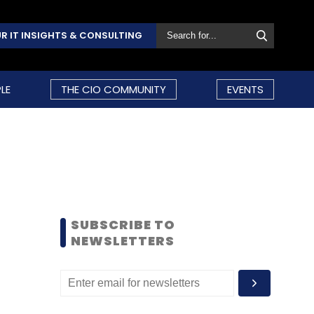
R IT INSIGHTS & CONSULTING
LE
THE CIO COMMUNITY
EVENTS
SUBSCRIBE TO
NEWSLETTERS