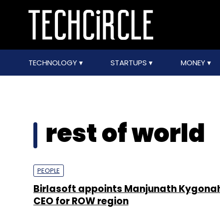
TECHNOLOGY
STARTUPS
MONEY
rest of world
PEOPLE
Birlasoft appoints Manjunath Kygonah
CEO for ROW region