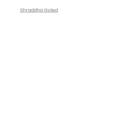
Shraddha Goled