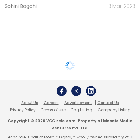
Sohini Bagchi
3 Mar, 2023
About Us
Careers
Advertisement
Contact Us
Privacy Policy
Terms of use
Tag Listing
Company Listing
Copyright © 2026 VCCircle.com. Property of Mosaic Media
Ventures Pvt. Ltd.
Techcircle is part of Mosaic Digital, a wholly owned subsidiary of
HT