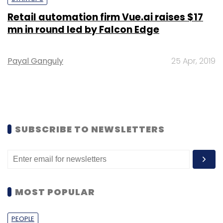
Retail automation firm Vue.ai raises $17
mn in round led by Falcon Edge
Payal Ganguly
25 Apr, 2019
SUBSCRIBE TO NEWSLETTERS
MOST POPULAR
PEOPLE