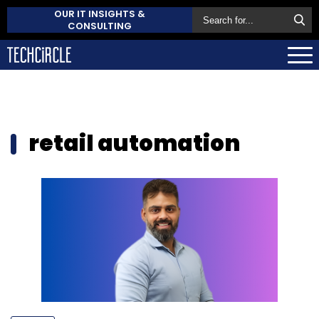
OUR IT INSIGHTS &
CONSULTING
retail automation