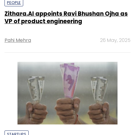
PEOPLE
Zithara.AI appoints Ravi Bhushan Ojha as
VP of product engineering
Pahi Mehra
26 May, 2025
STARTUPS