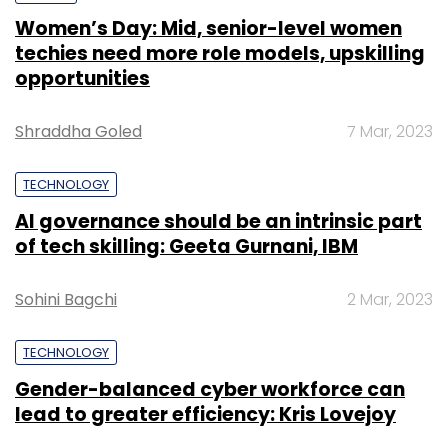
Women’s Day: Mid, senior-level women
techies need more role models, upskilling
opportunities
Shraddha Goled
7 Mar, 2023
TECHNOLOGY
AI governance should be an intrinsic part
of tech skilling: Geeta Gurnani, IBM
Sohini Bagchi
2 Mar, 2023
TECHNOLOGY
Gender-balanced cyber workforce can
lead to greater efficiency: Kris Lovejoy