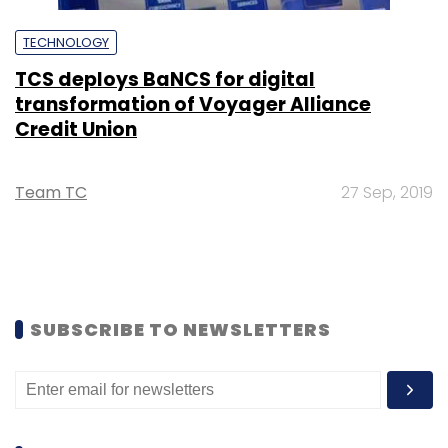
TECHNOLOGY
TCS deploys BaNCS for digital
transformation of Voyager Alliance
Credit Union
Team TC
27 Sep, 2019
SUBSCRIBE TO NEWSLETTERS