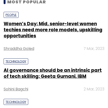
MOST POPULAR
PEOPLE
Women’s Day: Mid, senior-level women
techies need more role models, upskilling
opportunities
Shraddha Goled
7 Mar, 2023
TECHNOLOGY
AI governance should be an intrinsic part
of tech skilling: Geeta Gurnani, IBM
Sohini Bagchi
2 Mar, 2023
TECHNOLOGY