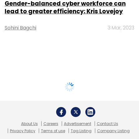
Gender-balanced cyber workforce can
lead to greater efficiency: Kris Lovejoy
Sohini Bagchi
3 Mar, 2023
About Us
Careers
Advertisement
Contact Us
Privacy Policy
Terms of use
Tag Listing
Company Listing