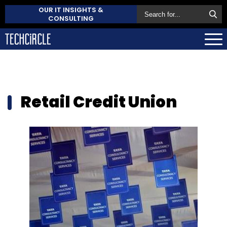
OUR IT INSIGHTS &
CONSULTING
Retail Credit Union