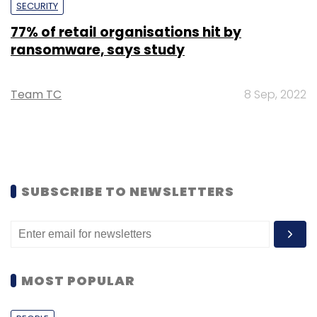
SECURITY
77% of retail organisations hit by
ransomware, says study
Team TC
8 Sep, 2022
SUBSCRIBE TO NEWSLETTERS
MOST POPULAR