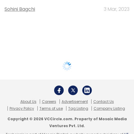
Sohini Bagchi
3 Mar, 2023
About Us
Careers
Advertisement
Contact Us
Privacy Policy
Terms of use
Tag Listing
Company Listing
Copyright © 2026 VCCircle.com. Property of Mosaic Media
Ventures Pvt. Ltd.