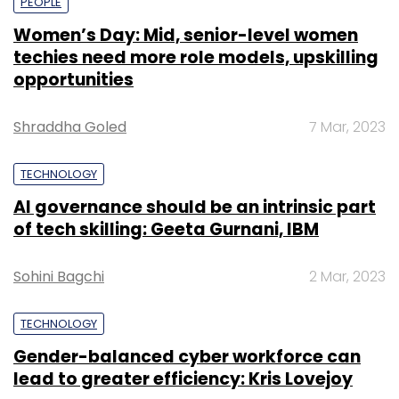
PEOPLE
Women’s Day: Mid, senior-level women
techies need more role models, upskilling
opportunities
Shraddha Goled
7 Mar, 2023
TECHNOLOGY
AI governance should be an intrinsic part
of tech skilling: Geeta Gurnani, IBM
Sohini Bagchi
2 Mar, 2023
TECHNOLOGY
Gender-balanced cyber workforce can
lead to greater efficiency: Kris Lovejoy