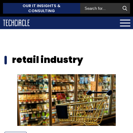
OUR IT INSIGHTS &
CONSULTING
retail industry