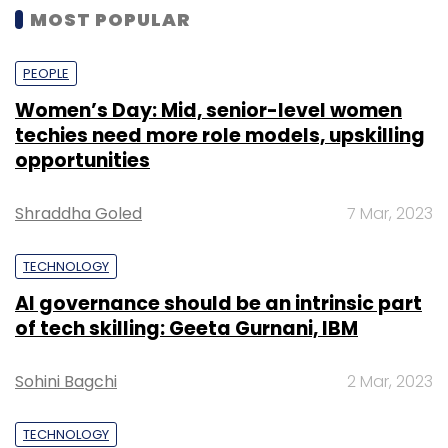
MOST POPULAR
PEOPLE
Women’s Day: Mid, senior-level women
techies need more role models, upskilling
opportunities
Shraddha Goled
7 Mar, 2023
TECHNOLOGY
AI governance should be an intrinsic part
of tech skilling: Geeta Gurnani, IBM
Sohini Bagchi
2 Mar, 2023
TECHNOLOGY