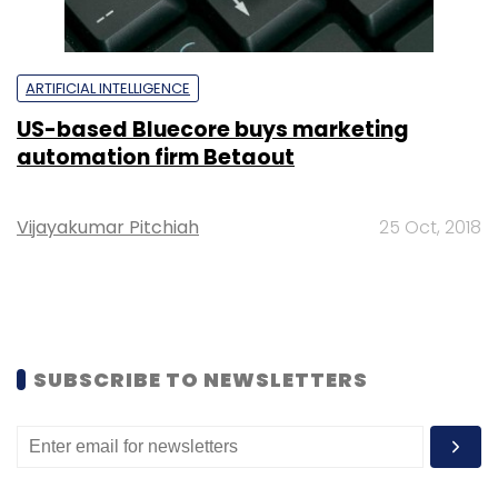
ARTIFICIAL INTELLIGENCE
US-based Bluecore buys marketing
automation firm Betaout
Vijayakumar Pitchiah
25 Oct, 2018
SUBSCRIBE TO NEWSLETTERS