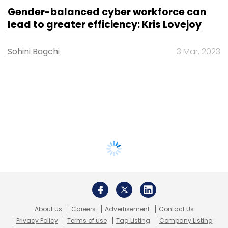
Gender-balanced cyber workforce can
lead to greater efficiency: Kris Lovejoy
Sohini Bagchi
3 Mar, 2023
About Us
Careers
Advertisement
Contact Us
Privacy Policy
Terms of use
Tag Listing
Company Listing