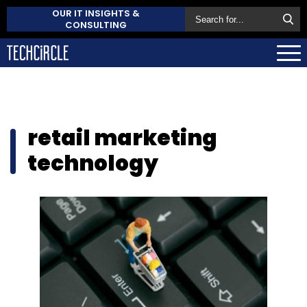
OUR IT INSIGHTS &
CONSULTING
retail marketing
technology