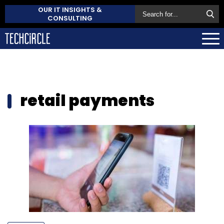
OUR IT INSIGHTS &
CONSULTING
retail payments