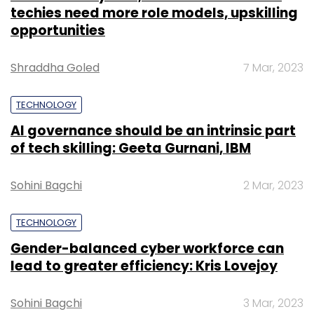
techies need more role models, upskilling
opportunities
Shraddha Goled
7 Mar, 2023
TECHNOLOGY
AI governance should be an intrinsic part
of tech skilling: Geeta Gurnani, IBM
Sohini Bagchi
2 Mar, 2023
TECHNOLOGY
Gender-balanced cyber workforce can
lead to greater efficiency: Kris Lovejoy
Sohini Bagchi
3 Mar, 2023