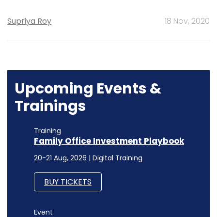
Supriya Roy
18 Nov, 2020
Upcoming Events &
Trainings
Training
Family Office Investment Playbook
20-21 Aug, 2026 | Digital Training
BUY TICKETS
Event