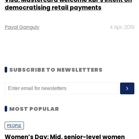
democratising retail payments
Payal Ganguly
4 Apr, 2019
SUBSCRIBE TO NEWSLETTERS
MOST POPULAR
PEOPLE
Women’s Day: Mid, senior-level women