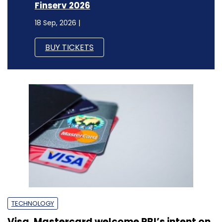
Finserv 2026
18 Sep, 2026 |
BUY TICKETS
TECHNOLOGY
Visa, Mastercard welcome RBI’s intent on