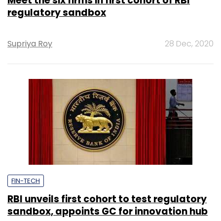
Meet the six firms in first cohort of RBI
regulatory sandbox
Supriya Roy
28 Dec, 2020
FIN-TECH
RBI unveils first cohort to test regulatory
sandbox, appoints GC for innovation hub