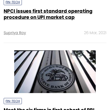
FIN-TECH
NPCI issues first standard operating
procedure on UPI market cap
Supriya Roy
26 Mar, 2021
FIN-TECH