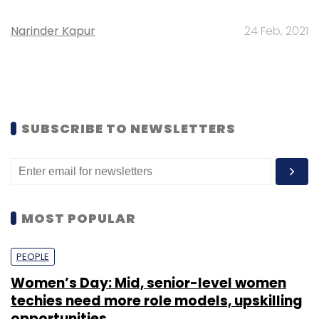
Narinder Kapur
24 Feb, 2021
SUBSCRIBE TO NEWSLETTERS
MOST POPULAR
PEOPLE
Women’s Day: Mid, senior-level women
techies need more role models, upskilling
opportunities