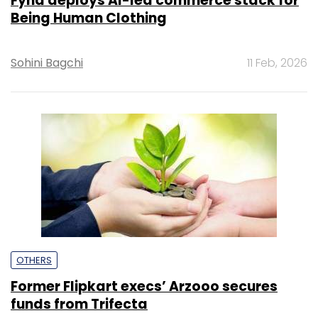
Fynd deploys AI-led commerce stack for
Being Human Clothing
Sohini Bagchi
11 Feb, 2026
OTHERS
Former Flipkart execs’ Arzooo secures
funds from Trifecta