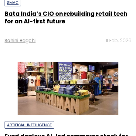
SMAC
Bata India’s CIO on rebuilding retail tech
for an AI-first future
Sohini Bagchi
11 Feb, 2026
ARTIFICIAL INTELLIGENCE