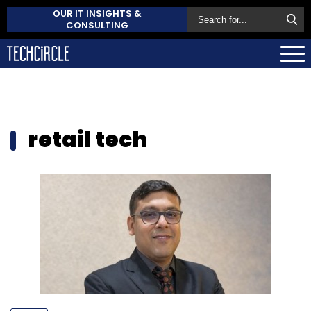
OUR IT INSIGHTS &
CONSULTING
retail tech