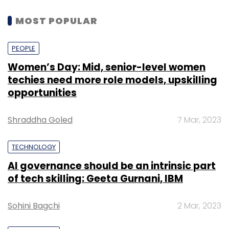
MOST POPULAR
PEOPLE
Women’s Day: Mid, senior-level women
techies need more role models, upskilling
opportunities
Shraddha Goled
7 Mar, 2023
TECHNOLOGY
AI governance should be an intrinsic part
of tech skilling: Geeta Gurnani, IBM
Sohini Bagchi
2 Mar, 2023