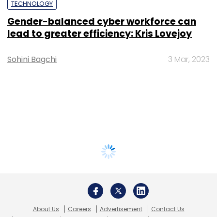
TECHNOLOGY
Gender-balanced cyber workforce can
lead to greater efficiency: Kris Lovejoy
Sohini Bagchi
3 Mar, 2023
About Us
Careers
Advertisement
Contact Us