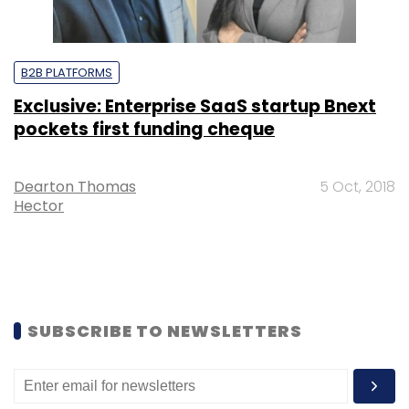
B2B PLATFORMS
Exclusive: Enterprise SaaS startup Bnext
pockets first funding cheque
Dearton Thomas
5 Oct, 2018
Hector
SUBSCRIBE TO NEWSLETTERS