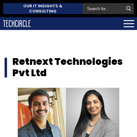
OUR IT INSIGHTS &
CONSULTING
Retnext Technologies
Pvt Ltd