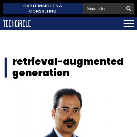
OUR IT INSIGHTS &
CONSULTING
retrieval-augmented
generation