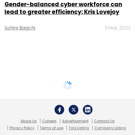
Gender-balanced cyber workforce can
lead to greater efficiency: Kris Lovejoy
Sohini Bagchi
3 Mar, 2023
About Us
Careers
Advertisement
Contact Us
Privacy Policy
Terms of use
Tag Listing
Company Listing