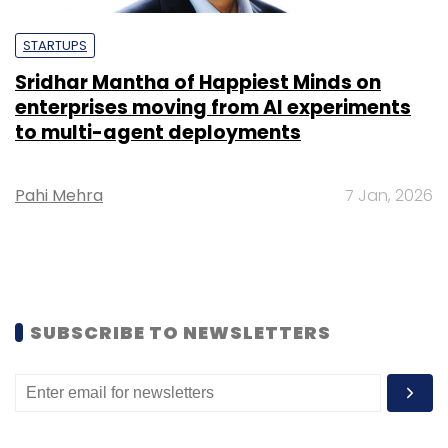
STARTUPS
Sridhar Mantha of Happiest Minds on
enterprises moving from AI experiments
to multi-agent deployments
Pahi Mehra
7 Jan, 2026
SUBSCRIBE TO NEWSLETTERS