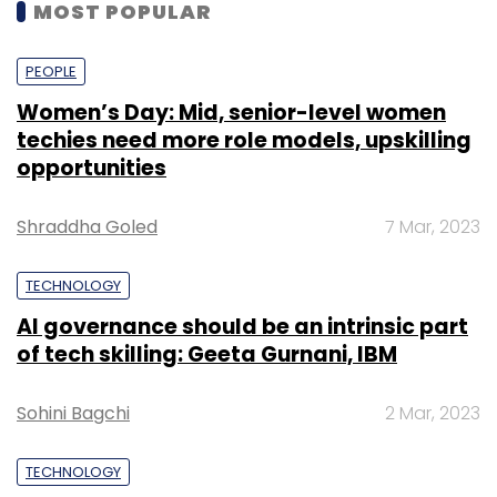
MOST POPULAR
PEOPLE
Women’s Day: Mid, senior-level women
techies need more role models, upskilling
opportunities
Shraddha Goled
7 Mar, 2023
TECHNOLOGY
AI governance should be an intrinsic part
of tech skilling: Geeta Gurnani, IBM
Sohini Bagchi
2 Mar, 2023
TECHNOLOGY