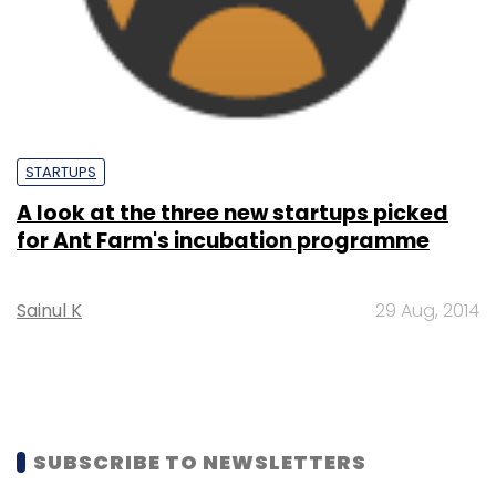
STARTUPS
A look at the three new startups picked
for Ant Farm's incubation programme
Sainul K
29 Aug, 2014
SUBSCRIBE TO NEWSLETTERS