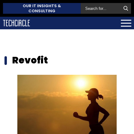
OUR IT INSIGHTS &
CONSULTING
Revofit