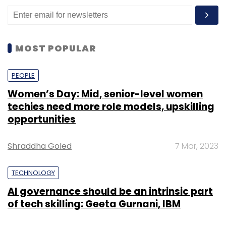
MOST POPULAR
PEOPLE
Women’s Day: Mid, senior-level women
techies need more role models, upskilling
opportunities
Shraddha Goled
7 Mar, 2023
TECHNOLOGY
AI governance should be an intrinsic part
of tech skilling: Geeta Gurnani, IBM