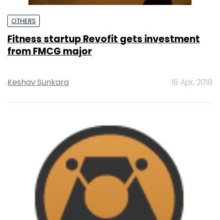
OTHERS
Fitness startup Revofit gets investment
from FMCG major
Keshav Sunkara
16 Apr, 2018