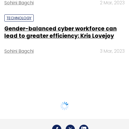
Sohini Bagchi
2 Mar, 2023
TECHNOLOGY
Gender-balanced cyber workforce can
lead to greater efficiency: Kris Lovejoy
Sohini Bagchi
3 Mar, 2023