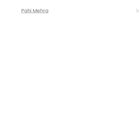
Pahi Mehra
1