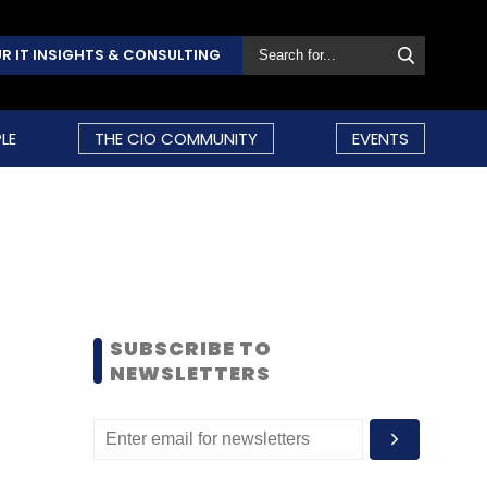
R IT INSIGHTS & CONSULTING
LE
THE CIO COMMUNITY
EVENTS
SUBSCRIBE TO
NEWSLETTERS