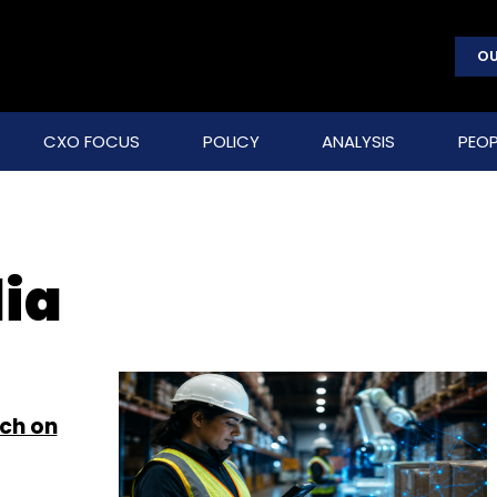
OU
CXO FOCUS
POLICY
ANALYSIS
PEOP
dia
ch on