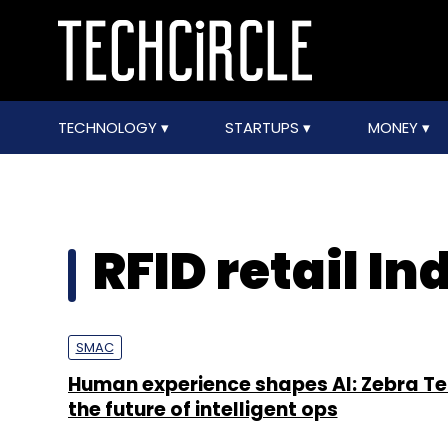
TECHNOLOGY
STARTUPS
MONEY
RFID retail In
SMAC
Human experience shapes AI: Zebra Te
the future of intelligent ops