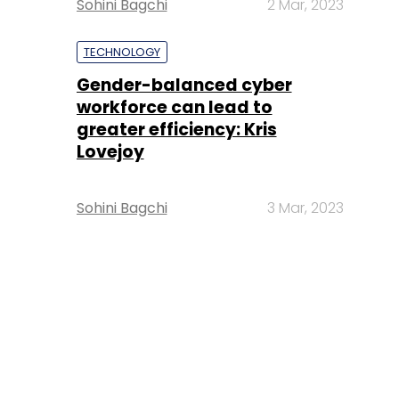
Sohini Bagchi
2 Mar, 2023
TECHNOLOGY
Gender-balanced cyber
workforce can lead to
greater efficiency: Kris
Lovejoy
Sohini Bagchi
3 Mar, 2023