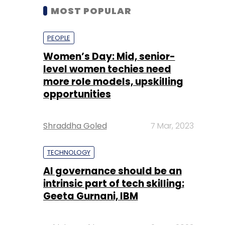
MOST POPULAR
PEOPLE
Women’s Day: Mid, senior-
level women techies need
more role models, upskilling
opportunities
Shraddha Goled
7 Mar, 2023
TECHNOLOGY
AI governance should be an
intrinsic part of tech skilling:
Geeta Gurnani, IBM