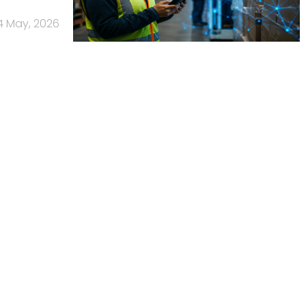
4 May, 2026