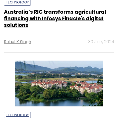
TECHNOLOGY
Australia’s RIC transforms agricultural
financing with Infosys Finacle's digital
solutions
Rahul K Singh
30 Jan, 2024
TECHNOLOGY