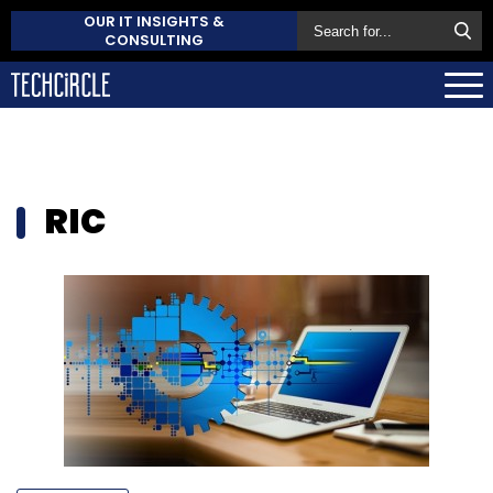
OUR IT INSIGHTS &
CONSULTING
RIC