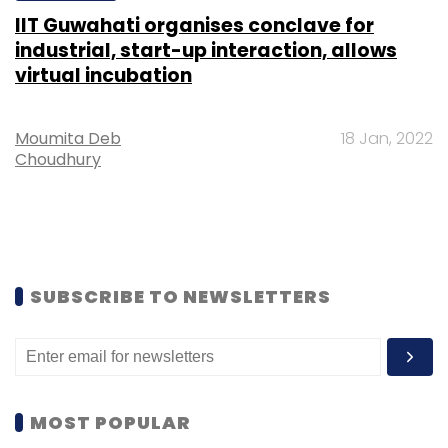
IIT Guwahati organises conclave for
industrial, start-up interaction, allows
virtual incubation
Moumita Deb
18 Jan, 2022
Choudhury
SUBSCRIBE TO NEWSLETTERS
MOST POPULAR