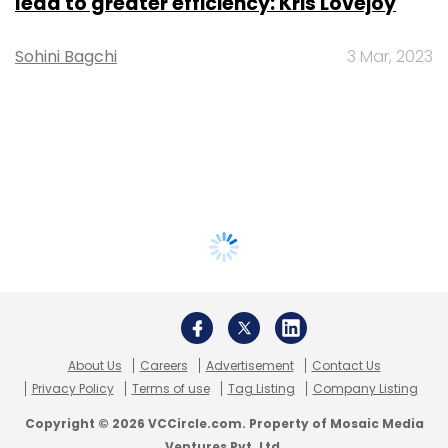
lead to greater efficiency: Kris Lovejoy
Sohini Bagchi
3 Mar, 2023
About Us
Careers
Advertisement
Contact Us
Privacy Policy
Terms of use
Tag Listing
Company Listing
Copyright © 2026 VCCircle.com. Property of Mosaic Media
Ventures Pvt. Ltd.