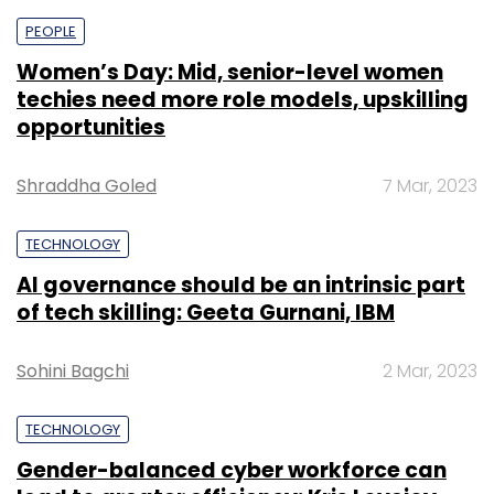
PEOPLE
Women’s Day: Mid, senior-level women
techies need more role models, upskilling
opportunities
Shraddha Goled
7 Mar, 2023
TECHNOLOGY
AI governance should be an intrinsic part
of tech skilling: Geeta Gurnani, IBM
Sohini Bagchi
2 Mar, 2023
TECHNOLOGY
Gender-balanced cyber workforce can