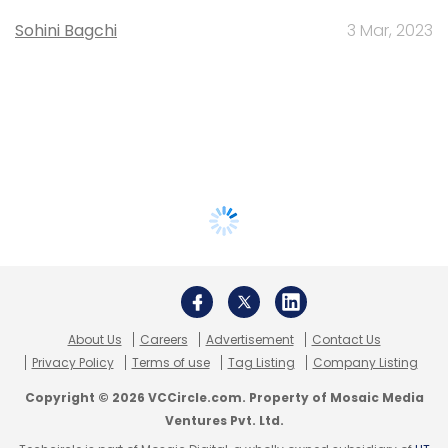
Sohini Bagchi
3 Mar, 2023
About Us
Careers
Advertisement
Contact Us
Privacy Policy
Terms of use
Tag Listing
Company Listing
Copyright © 2026 VCCircle.com. Property of Mosaic Media
Ventures Pvt. Ltd.