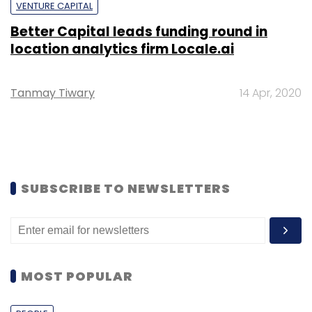
VENTURE CAPITAL
Better Capital leads funding round in
location analytics firm Locale.ai
Tanmay Tiwary
14 Apr, 2020
SUBSCRIBE TO NEWSLETTERS
MOST POPULAR