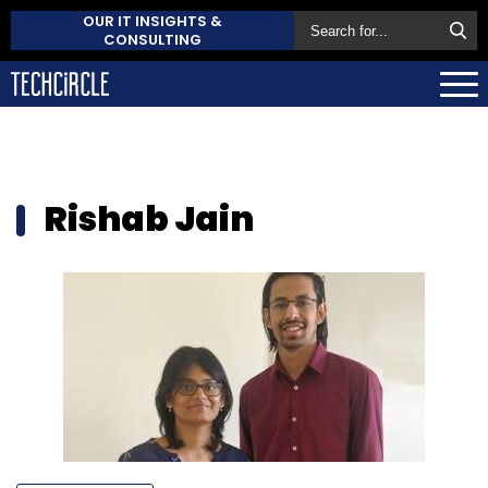
OUR IT INSIGHTS &
CONSULTING
Rishab Jain