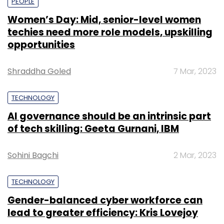
PEOPLE
Women’s Day: Mid, senior-level women
techies need more role models, upskilling
opportunities
Shraddha Goled
7 Mar, 2023
TECHNOLOGY
AI governance should be an intrinsic part
of tech skilling: Geeta Gurnani, IBM
Sohini Bagchi
2 Mar, 2023
TECHNOLOGY
Gender-balanced cyber workforce can
lead to greater efficiency: Kris Lovejoy