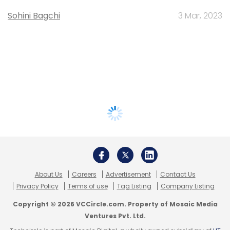
Sohini Bagchi
3 Mar, 2023
About Us
Careers
Advertisement
Contact Us
Privacy Policy
Terms of use
Tag Listing
Company Listing
Copyright © 2026 VCCircle.com. Property of Mosaic Media
Ventures Pvt. Ltd.