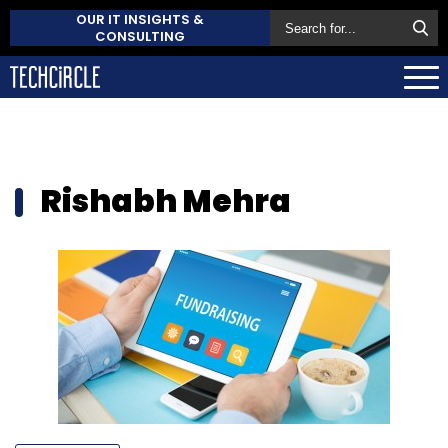
OUR IT INSIGHTS &
CONSULTING
Rishabh Mehra