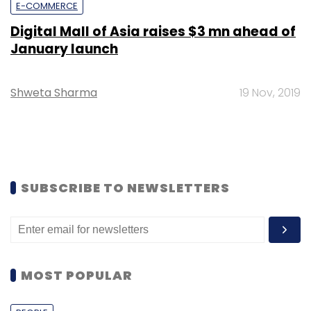
E-COMMERCE
Digital Mall of Asia raises $3 mn ahead of
January launch
Shweta Sharma
19 Nov, 2019
SUBSCRIBE TO NEWSLETTERS
MOST POPULAR