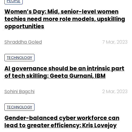
PEOPLE
Women’s Day: Mid, senior-level women
techies need more role models, upskilling
opportunities
Shraddha Goled
7 Mar, 2023
TECHNOLOGY
AI governance should be an intrinsic part
of tech skilling: Geeta Gurnani, IBM
Sohini Bagchi
2 Mar, 2023
TECHNOLOGY
Gender-balanced cyber workforce can
lead to greater efficiency: Kris Lovejoy