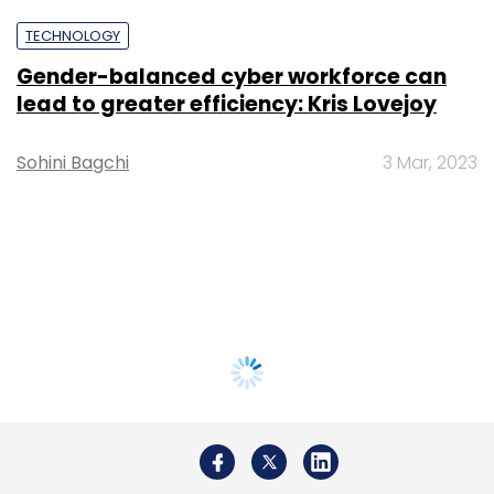
TECHNOLOGY
Gender-balanced cyber workforce can
lead to greater efficiency: Kris Lovejoy
Sohini Bagchi
3 Mar, 2023