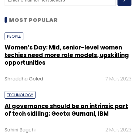
MOST POPULAR
PEOPLE
Women’s Day: Mid, senior-level women
techies need more role models, upskilling
opportunities
Shraddha Goled
7 Mar, 2023
TECHNOLOGY
AI governance should be an intrinsic part
of tech skilling: Geeta Gurnani, IBM
Sohini Bagchi
2 Mar, 2023