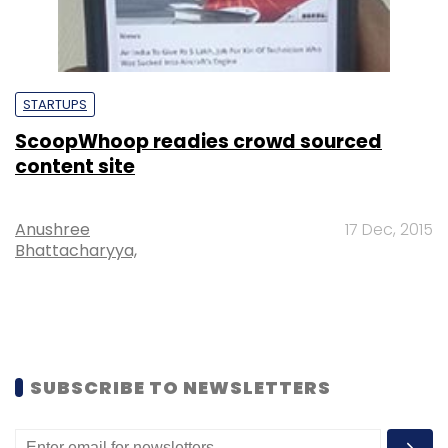
STARTUPS
ScoopWhoop readies crowd sourced
content site
Anushree
17 Dec, 2015
Bhattacharyya,
SUBSCRIBE TO NEWSLETTERS