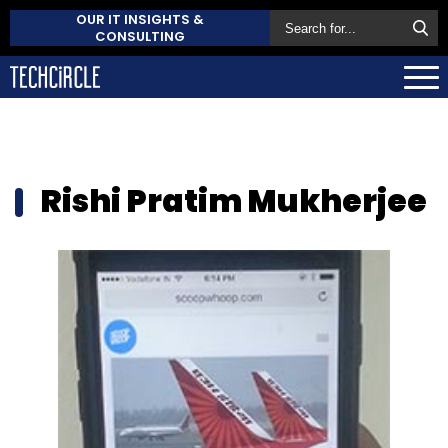
OUR IT INSIGHTS &
CONSULTING
Rishi Pratim Mukherjee