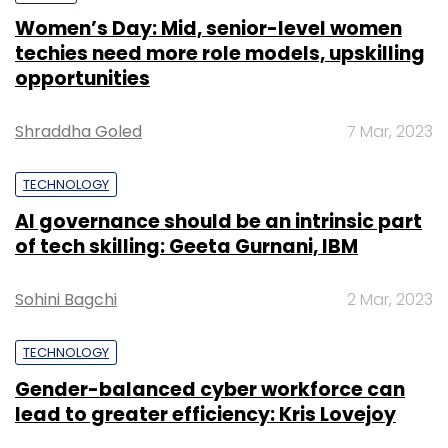
Women’s Day: Mid, senior-level women
techies need more role models, upskilling
opportunities
Shraddha Goled
7 Mar, 2023
TECHNOLOGY
AI governance should be an intrinsic part
of tech skilling: Geeta Gurnani, IBM
Sohini Bagchi
2 Mar, 2023
TECHNOLOGY
Gender-balanced cyber workforce can
lead to greater efficiency: Kris Lovejoy