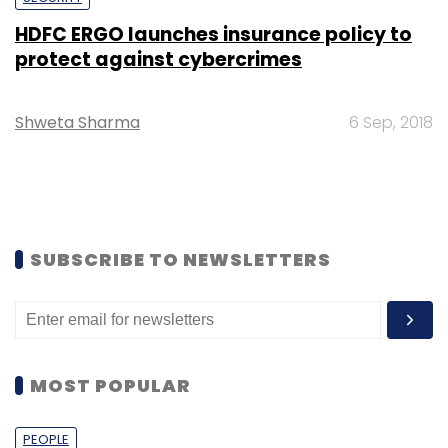
HDFC ERGO launches insurance policy to
protect against cybercrimes
Shweta Sharma
6 Sep, 2018
SUBSCRIBE TO NEWSLETTERS
MOST POPULAR
PEOPLE