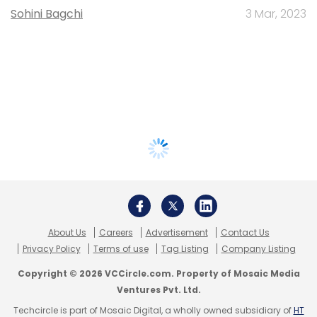
Sohini Bagchi
3 Mar, 2023
About Us
Careers
Advertisement
Contact Us
Privacy Policy
Terms of use
Tag Listing
Company Listing
Copyright © 2026 VCCircle.com. Property of Mosaic Media
Ventures Pvt. Ltd.
Techcircle is part of Mosaic Digital, a wholly owned subsidiary of
HT