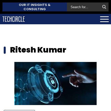
OUR IT INSIGHTS &
CONSULTING
Ritesh Kumar