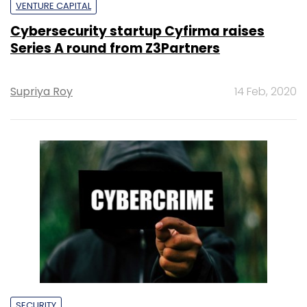
VENTURE CAPITAL
Cybersecurity startup Cyfirma raises
Series A round from Z3Partners
Supriya Roy
14 Feb, 2020
SECURITY