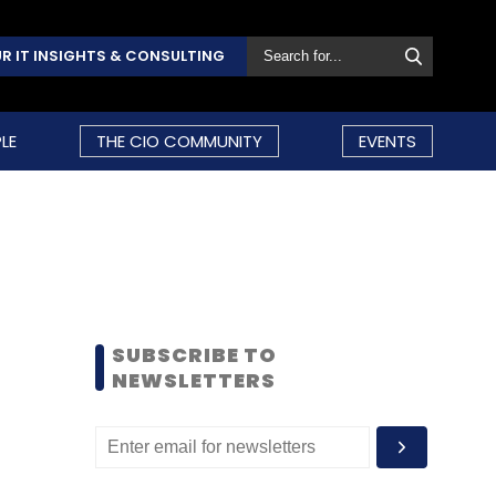
R IT INSIGHTS & CONSULTING
LE
THE CIO COMMUNITY
EVENTS
SUBSCRIBE TO
NEWSLETTERS