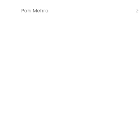
Pahi Mehra
2