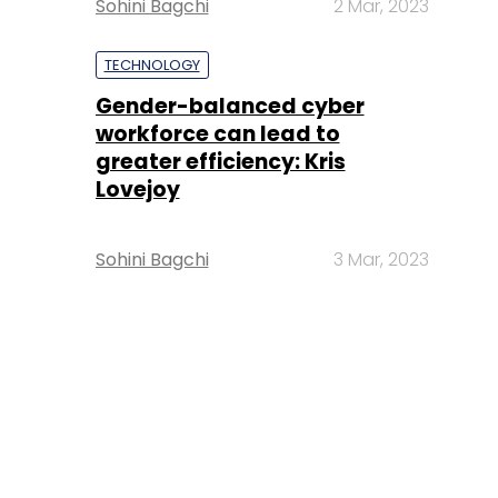
Sohini Bagchi
2 Mar, 2023
TECHNOLOGY
Gender-balanced cyber
workforce can lead to
greater efficiency: Kris
Lovejoy
Sohini Bagchi
3 Mar, 2023