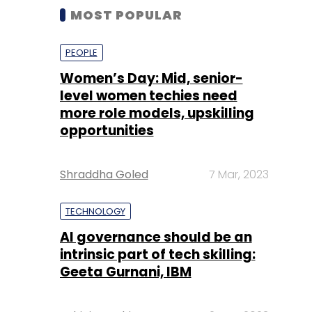
MOST POPULAR
PEOPLE
Women’s Day: Mid, senior-
level women techies need
more role models, upskilling
opportunities
Shraddha Goled
7 Mar, 2023
TECHNOLOGY
AI governance should be an
intrinsic part of tech skilling:
Geeta Gurnani, IBM