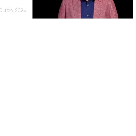
0 Jan, 2025