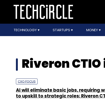
TECHNOLOGY
STARTUPS
MONEY
Riveron CTIO
CXO FOCUS
AI will eliminate basic jobs, requiring 
to upskill to strategic roles: Riveron C