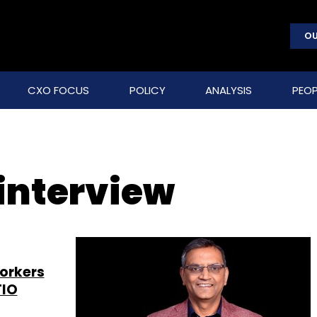
OU
CXO FOCUS
POLICY
ANALYSIS
PEOP
 interview
workers
TIO