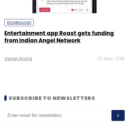
TECHNOLOGY
Entertainment app Roast gets funding
from Indian Angel Network
Varun Arora
25 May, 2016
SUBSCRIBE TO NEWSLETTERS