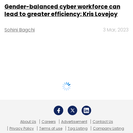
Gender-balanced cyber workforce can
lead to greater efficiency: Kris Lovejoy
Sohini Bagchi
3 Mar, 2023
About Us
Careers
Advertisement
Contact Us
Privacy Policy
Terms of use
Tag Listing
Company Listing