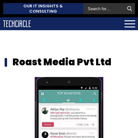
OUR IT INSIGHTS &
CONSULTING
Roast Media Pvt Ltd