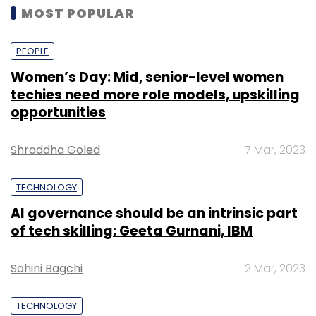
MOST POPULAR
PEOPLE
Women’s Day: Mid, senior-level women
techies need more role models, upskilling
opportunities
Shraddha Goled
7 Mar, 2023
TECHNOLOGY
AI governance should be an intrinsic part
of tech skilling: Geeta Gurnani, IBM
Sohini Bagchi
2 Mar, 2023
TECHNOLOGY