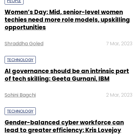
PEOPLE
Women’s Day: Mid, senior-level women
techies need more role models, upskilling
opportunities
Shraddha Goled
7 Mar, 2023
TECHNOLOGY
AI governance should be an intrinsic part
of tech skilling: Geeta Gurnani, IBM
Sohini Bagchi
2 Mar, 2023
TECHNOLOGY
Gender-balanced cyber workforce can
lead to greater efficiency: Kris Lovejoy