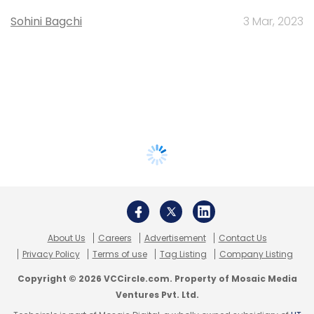
Sohini Bagchi
3 Mar, 2023
About Us
Careers
Advertisement
Contact Us
Privacy Policy
Terms of use
Tag Listing
Company Listing
Copyright © 2026 VCCircle.com. Property of Mosaic Media
Ventures Pvt. Ltd.