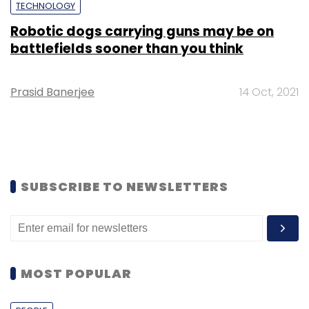
TECHNOLOGY
Robotic dogs carrying guns may be on
battlefields sooner than you think
Prasid Banerjee
14 Oct, 2021
SUBSCRIBE TO NEWSLETTERS
MOST POPULAR