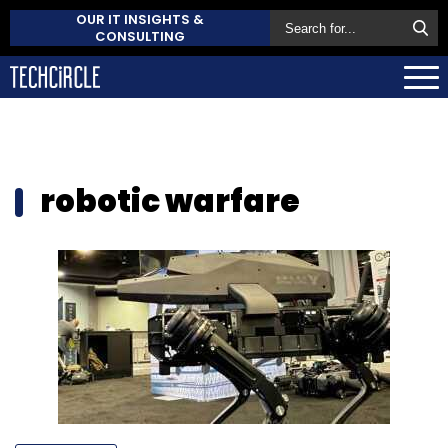
OUR IT INSIGHTS &
CONSULTING
robotic warfare