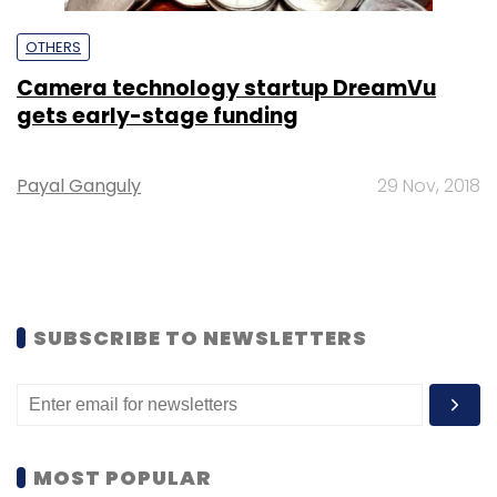
OTHERS
Camera technology startup DreamVu
gets early-stage funding
Payal Ganguly
29 Nov, 2018
SUBSCRIBE TO NEWSLETTERS
MOST POPULAR