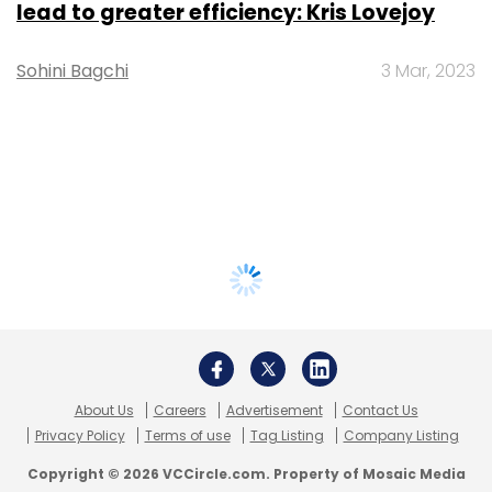
lead to greater efficiency: Kris Lovejoy
Sohini Bagchi
3 Mar, 2023
About Us
Careers
Advertisement
Contact Us
Privacy Policy
Terms of use
Tag Listing
Company Listing
Copyright © 2026 VCCircle.com. Property of Mosaic Media