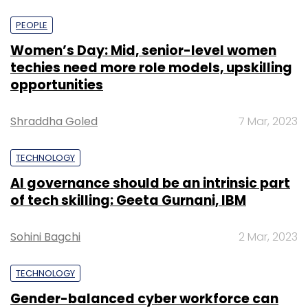
PEOPLE
Women’s Day: Mid, senior-level women
techies need more role models, upskilling
opportunities
Shraddha Goled
7 Mar, 2023
TECHNOLOGY
AI governance should be an intrinsic part
of tech skilling: Geeta Gurnani, IBM
Sohini Bagchi
2 Mar, 2023
TECHNOLOGY
Gender-balanced cyber workforce can