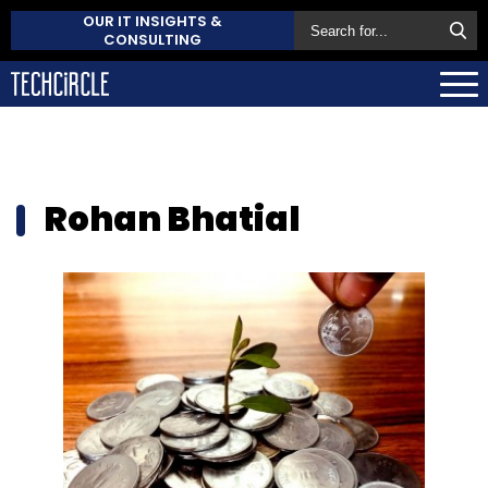
OUR IT INSIGHTS &
CONSULTING
Rohan Bhatial